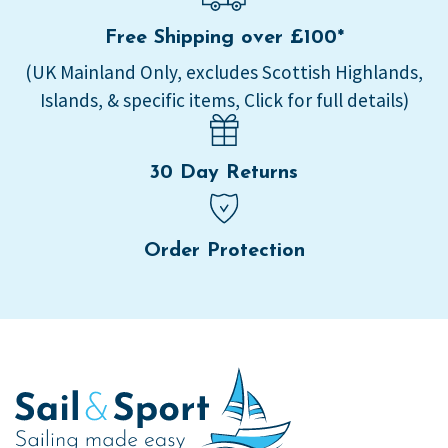
Free Shipping over £100*
(UK Mainland Only, excludes Scottish Highlands,
Islands, & specific items, Click for full details)
30 Day Returns
Order Protection