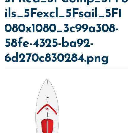
ils_5Fexcl_5Fsail_5F1
080x1080_3c99a308-
58fe-4325-ba92-
6d270c830284.png