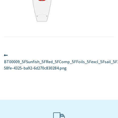
Post
Previous
post:
BT00009_5FSunfish_5FRed_5FComp_5FFoils_5Fexcl_5Fsail_5F
navigation
58fe-4325-ba92-6d270c830284.png