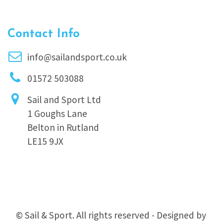
Contact Info
info@sailandsport.co.uk
01572 503088
Sail and Sport Ltd
1 Goughs Lane
Belton in Rutland
LE15 9JX
© Sail & Sport. All rights reserved - Designed by