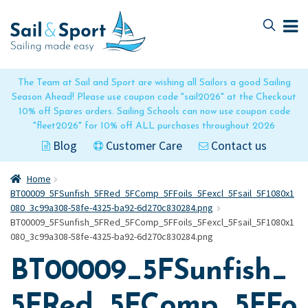
Skip
Skip
to
to
navigation
content
The Team at Sail and Sport are wishing all Sailors a good Sailing
Season Ahead! Please use coupon code "sail2026" at the Checkout
10% off Spares orders. Sailing Schools can now use coupon code
"fleet2026" for 10% off ALL purchases throughout 2026
Blog
Customer Care
Contact us
Home
BT00009_5FSunfish_5FRed_5FComp_5FFoils_5Fexcl_5Fsail_5F1080x1
080_3c99a308-58fe-4325-ba92-6d270c830284.png
BT00009_5FSunfish_5FRed_5FComp_5FFoils_5Fexcl_5Fsail_5F1080x1
080_3c99a308-58fe-4325-ba92-6d270c830284.png
BT00009_5FSunfish_
5FRed_5FComp_5FFo