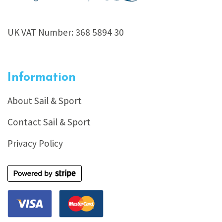
UK VAT Number: 368 5894 30
Information
About Sail & Sport
Contact Sail & Sport
Privacy Policy