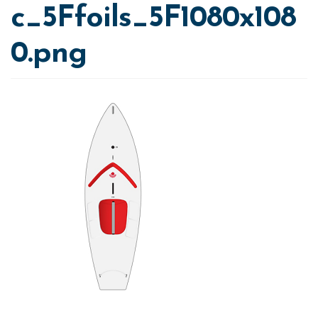
c_5Ffoils_5F1080x108
0.png