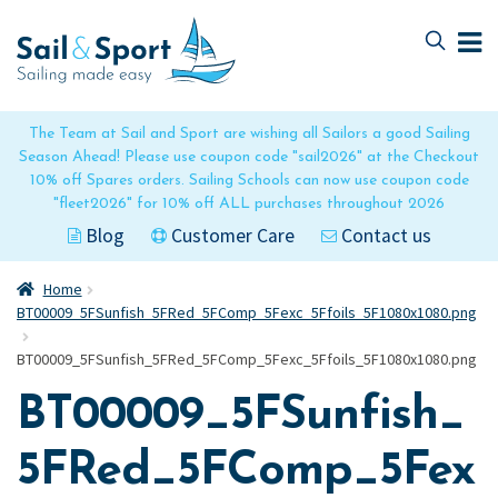
Skip
Skip
to
to
navigation
content
The Team at Sail and Sport are wishing all Sailors a good Sailing
Season Ahead! Please use coupon code "sail2026" at the Checkout
10% off Spares orders. Sailing Schools can now use coupon code
"fleet2026" for 10% off ALL purchases throughout 2026
Blog
Customer Care
Contact us
Home
BT00009_5FSunfish_5FRed_5FComp_5Fexc_5Ffoils_5F1080x1080.png
BT00009_5FSunfish_5FRed_5FComp_5Fexc_5Ffoils_5F1080x1080.png
BT00009_5FSunfish_
5FRed_5FComp_5Fex