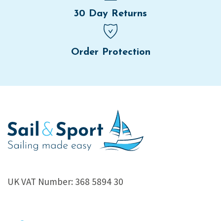
30 Day Returns
Order Protection
UK VAT Number: 368 5894 30