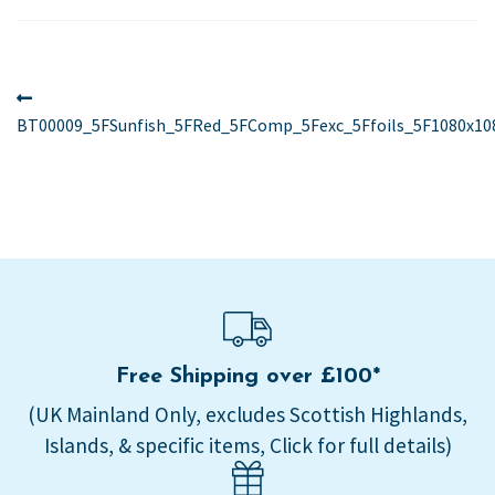
Post
Previous
post:
BT00009_5FSunfish_5FRed_5FComp_5Fexc_5Ffoils_5F1080x10
navigation
Free Shipping over £100*
(UK Mainland Only, excludes Scottish Highlands,
Islands, & specific items, Click for full details)