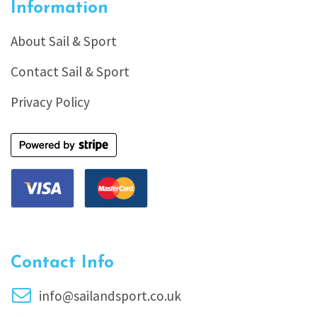
Information
About Sail & Sport
Contact Sail & Sport
Privacy Policy
Contact Info
info@sailandsport.co.uk