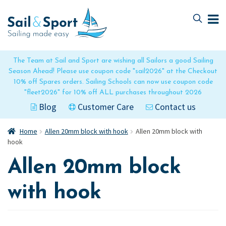
Skip
Skip
to
to
navigation
content
The Team at Sail and Sport are wishing all Sailors a good Sailing
Season Ahead! Please use coupon code "sail2026" at the Checkout
10% off Spares orders. Sailing Schools can now use coupon code
"fleet2026" for 10% off ALL purchases throughout 2026
Blog
Customer Care
Contact us
Home
Allen 20mm block with hook
Allen 20mm block with
hook
Allen 20mm block
with hook