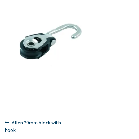
Post
Previous
Allen 20mm block with
post:
hook
navigation