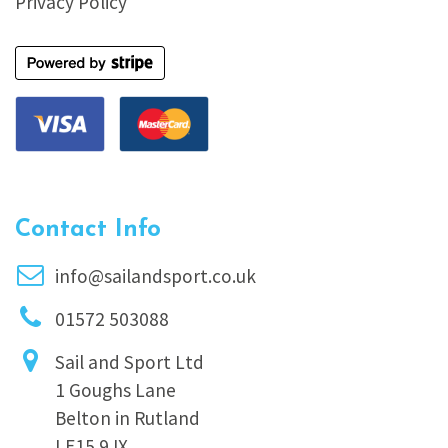
Privacy Policy
Contact Info
info@sailandsport.co.uk
01572 503088
Sail and Sport Ltd
1 Goughs Lane
Belton in Rutland
LE15 9JX