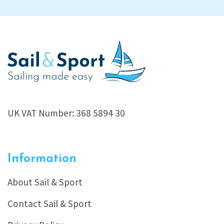
UK VAT Number: 368 5894 30
Information
About Sail & Sport
Contact Sail & Sport