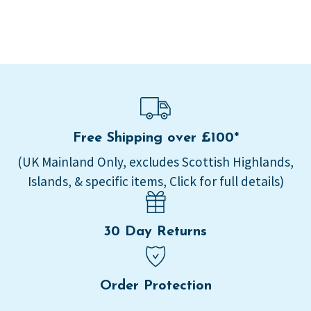
Free Shipping over £100*
(UK Mainland Only, excludes Scottish Highlands,
Islands, & specific items, Click for full details)
30 Day Returns
Order Protection