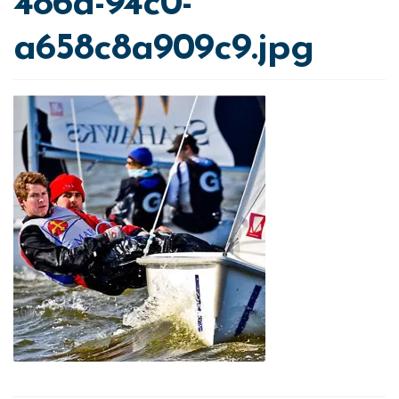
486a-94c0-
a658c8a909c9.jpg