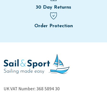
30 Day Returns
Order Protection
UK VAT Number: 368 5894 30