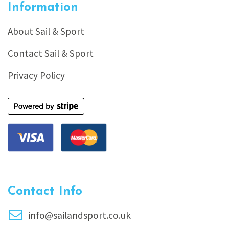
Information
About Sail & Sport
Contact Sail & Sport
Privacy Policy
Contact Info
info@sailandsport.co.uk