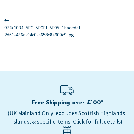
Post
Previous
post:
974x1034_5FC_5FCFJ_5F05_1baaedef-
navigation
2d61-486a-94c0-a658c8a909c9.jpg
Free Shipping over £100*
(UK Mainland Only, excludes Scottish Highlands,
Islands, & specific items, Click for full details)