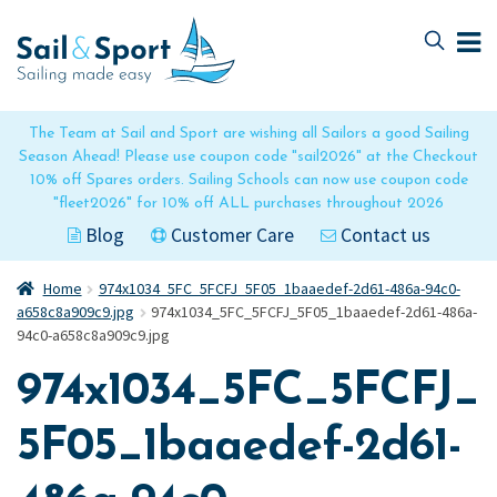
Skip
Skip
to
to
navigation
content
The Team at Sail and Sport are wishing all Sailors a good Sailing
Season Ahead! Please use coupon code "sail2026" at the Checkout
10% off Spares orders. Sailing Schools can now use coupon code
"fleet2026" for 10% off ALL purchases throughout 2026
Blog
Customer Care
Contact us
Home
974x1034_5FC_5FCFJ_5F05_1baaedef-2d61-486a-94c0-
a658c8a909c9.jpg
974x1034_5FC_5FCFJ_5F05_1baaedef-2d61-486a-
94c0-a658c8a909c9.jpg
974x1034_5FC_5FCFJ_
5F05_1baaedef-2d61-