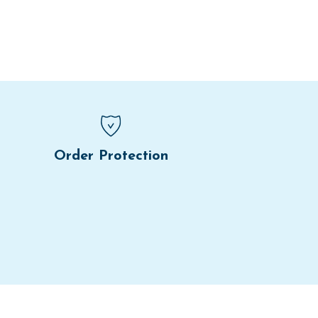
Order Protection