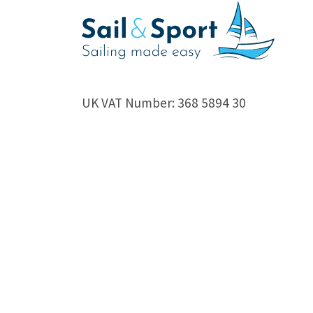
UK VAT Number: 368 5894 30