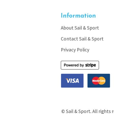
Information
About Sail & Sport
Contact Sail & Sport
Privacy Policy
© Sail & Sport. All rights