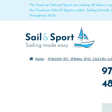
The Team at Sail and Sport are wishing all Sailors a
the Checkout 10% off Spares orders. Sailing Schools
throughout 2026
Home
974x1034_5FC_5FBahia_5F02_1321145c-1cb
97
48