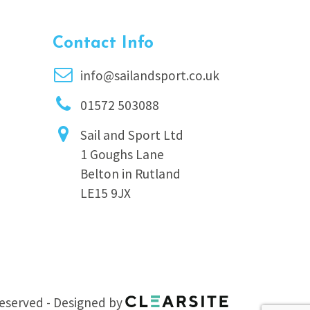
Contact Info
info@sailandsport.co.uk
01572 503088
Sail and Sport Ltd
1 Goughs Lane
Belton in Rutland
LE15 9JX
 reserved - Designed by