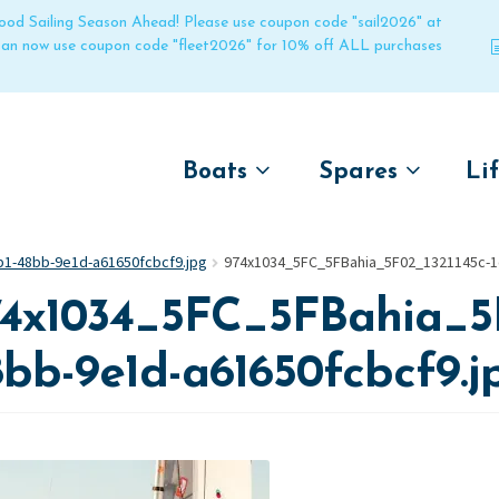
 good Sailing Season Ahead! Please use coupon code "sail2026" at
 can now use coupon code "fleet2026" for 10% off ALL purchases
Boats
Spares
Li
by name
by boat name
Un
1-48bb-9e1d-a61650fcbcf9.jpg
974x1034_5FC_5FBahia_5F02_1321145c-1
Laser
Laser
4x1034_5FC_5FBahia_5F
Pico
Pico
Bahia
Bahia
bb-9e1d-a61650fcbcf9.j
Funboat
Funboat
Vago
Vago
Bug
Bug
Dart 16
Dart 16