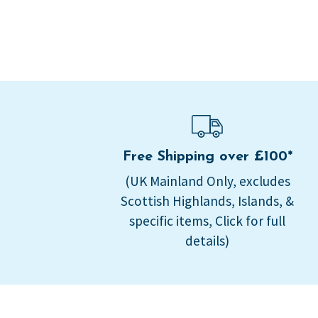
Free Shipping over £100*
(UK Mainland Only, excludes
Scottish Highlands, Islands, &
specific items, Click for full
details)