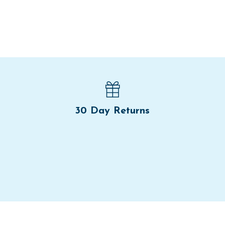
30 Day Returns