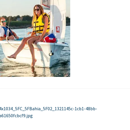
Used Boats
Stratos
st
evious
4x1034_5FC_5FBahia_5F02_1321145c-1cb1-48bb-
st:
a61650fcbcf9.jpg
vigation