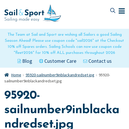
Skip
Skip
to
to
navigation
content
The Team at Sail and Sport are wishing all Sailors a good Sailing
Season Ahead! Please use coupon code "sail2026" at the Checkout
10% off Spares orders. Sailing Schools can now use coupon code
"fleet2026" for 10% off ALL purchases throughout 2026
Blog
Customer Care
Contact us
Home
95920-sailnumber9inblackandredset.jpg
95920-
sailnumber9inblackandredset.jpg
95920-
sailnumber9inblacka
ndredset.jpg