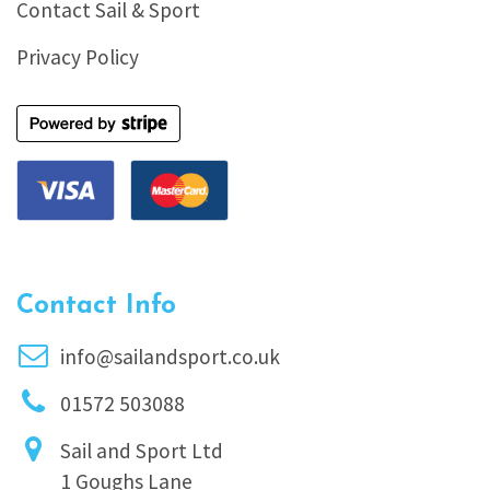
Contact Sail & Sport
Privacy Policy
Contact Info
info@sailandsport.co.uk
01572 503088
Sail and Sport Ltd
1 Goughs Lane