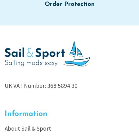
Order Protection
UK VAT Number: 368 5894 30
Information
About Sail & Sport