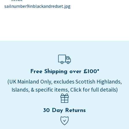
post:
sailnumber9inblackandredset.jpg
navigation
Free Shipping over £100*
(UK Mainland Only, excludes Scottish Highlands,
Islands, & specific items, Click for full details)
30 Day Returns