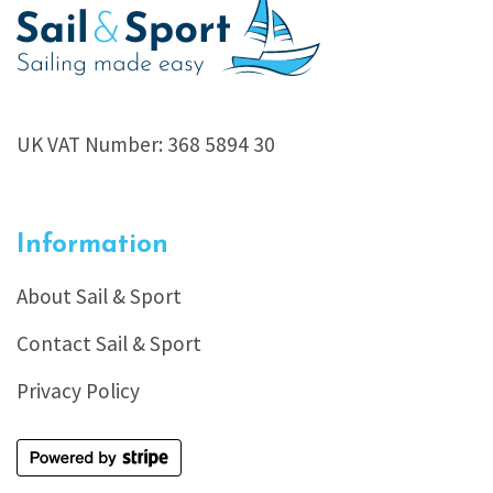
UK VAT Number: 368 5894 30
Information
About Sail & Sport
Contact Sail & Sport
Privacy Policy