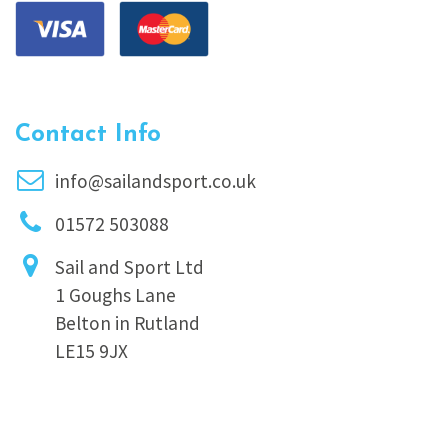
Contact Info
info@sailandsport.co.uk
01572 503088
Sail and Sport Ltd
1 Goughs Lane
Belton in Rutland
LE15 9JX