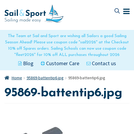
Skip
Skip
to
to
navigation
content
The Team at Sail and Sport are wishing all Sailors a good Sailing
Season Ahead! Please use coupon code "sail2026" at the Checkout
10% off Spares orders. Sailing Schools can now use coupon code
"fleet2026" for 10% off ALL purchases throughout 2026
Blog
Customer Care
Contact us
Home
95869-battentip6.jpg
95869-battentip6.jpg
95869-battentip6.jpg