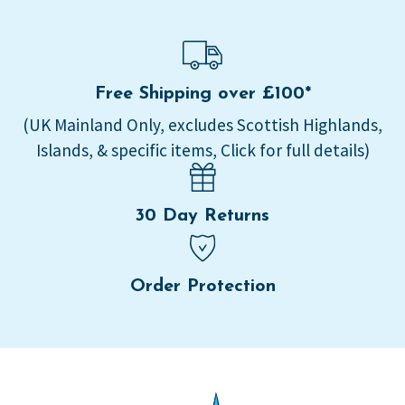
Free Shipping over £100*
(UK Mainland Only, excludes Scottish Highlands,
Islands, & specific items, Click for full details)
30 Day Returns
Order Protection