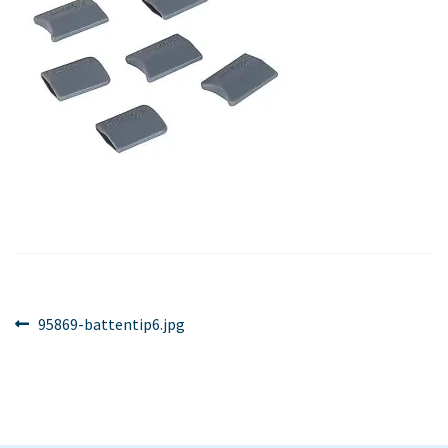
Post
Previous
95869-battentip6.jpg
post:
navigation