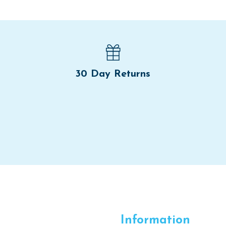
30 Day Returns
Information