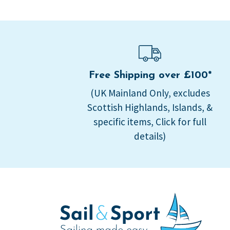
Free Shipping over £100*
(UK Mainland Only, excludes
Scottish Highlands, Islands, &
specific items, Click for full
details)