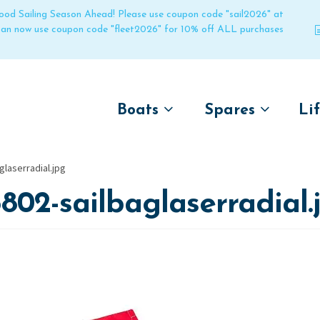
 good Sailing Season Ahead! Please use coupon code "sail2026" at
 can now use coupon code "fleet2026" for 10% off ALL purchases
Boats
Spares
Li
by name
by boat name
Un
glaserradial.jpg
Laser
Laser
802-sailbaglaserradial.
Pico
Pico
Bahia
Bahia
Funboat
Funboat
Vago
Vago
Bug
Bug
Dart 16
Dart 16