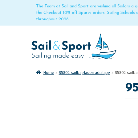
The Team at Sail and Sport are wishing all Sailors a
the Checkout 10% off Spares orders. Sailing Schools
throughout 2026
Home
95802-sailbaglaserradial.jpg
95802-sailba
95