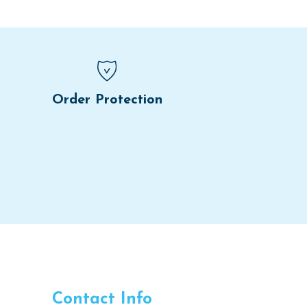
Order Protection
Contact Info