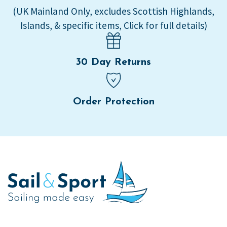
(UK Mainland Only, excludes Scottish Highlands,
Islands, & specific items, Click for full details)
30 Day Returns
Order Protection