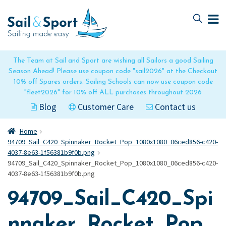
Skip
Skip
to
to
navigation
content
The Team at Sail and Sport are wishing all Sailors a good Sailing
Season Ahead! Please use coupon code "sail2026" at the Checkout
10% off Spares orders. Sailing Schools can now use coupon code
"fleet2026" for 10% off ALL purchases throughout 2026
Blog
Customer Care
Contact us
Home
94709_Sail_C420_Spinnaker_Rocket_Pop_1080x1080_06ced856-c420-
4037-8e63-1f56381b9f0b.png
94709_Sail_C420_Spinnaker_Rocket_Pop_1080x1080_06ced856-c420-
4037-8e63-1f56381b9f0b.png
94709_Sail_C420_Spi
nnaker_Rocket_Pop_