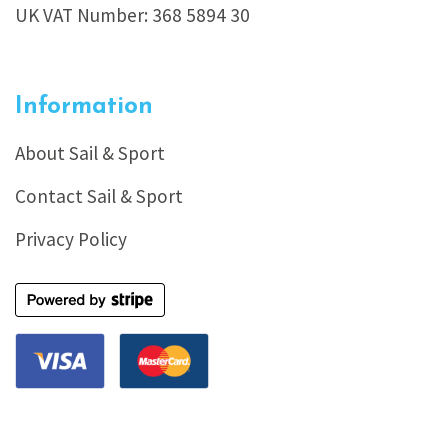
UK VAT Number: 368 5894 30
Information
About Sail & Sport
Contact Sail & Sport
Privacy Policy