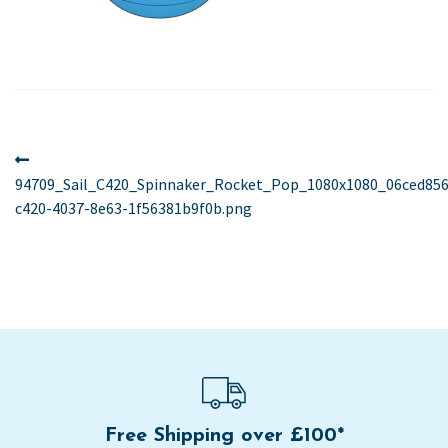
Post
Previous
post:
94709_Sail_C420_Spinnaker_Rocket_Pop_1080x1080_06ced856
navigation
c420-4037-8e63-1f56381b9f0b.png
Free Shipping over £100*