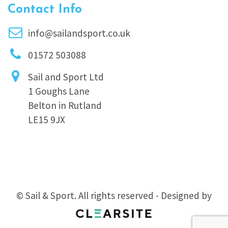
Contact Info
info@sailandsport.co.uk
01572 503088
Sail and Sport Ltd
1 Goughs Lane
Belton in Rutland
LE15 9JX
© Sail & Sport. All rights reserved - Designed by