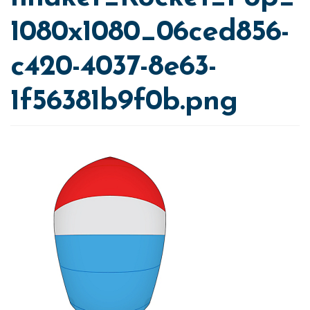
1080x1080_06ced856-
c420-4037-8e63-
1f56381b9f0b.png