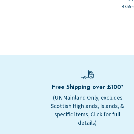
Po
po
4755-
na
Free Shipping over £100*
(UK Mainland Only, excludes
Scottish Highlands, Islands, &
specific items, Click for full
details)