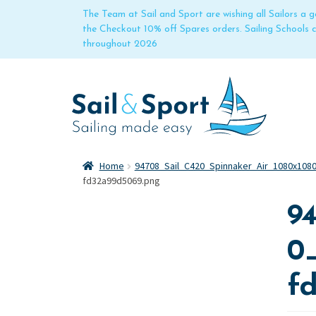
The Team at Sail and Sport are wishing all Sailors a
the Checkout 10% off Spares orders. Sailing Schools
throughout 2026
Home
94708_Sail_C420_Spinnaker_Air_1080x108
fd32a99d5069.png
9
0
f