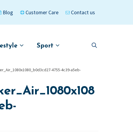
Blog
Customer Care
Contact us
festyle
Sport
Skip
Skip
to
to
asigned
Kayaks
navigation
content
er_Air_1080x1080_b0d3cd27-4755-4c39-a5eb-
er_Air_1080x108
eb-