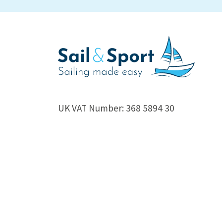
UK VAT Number: 368 5894 30