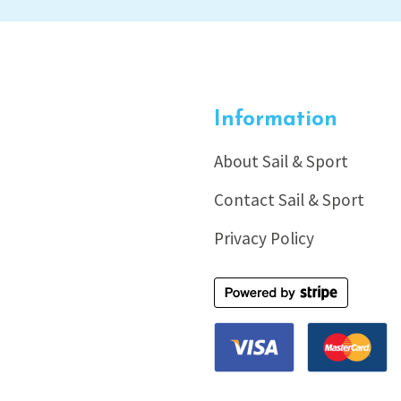
Information
About Sail & Sport
Contact Sail & Sport
Privacy Policy