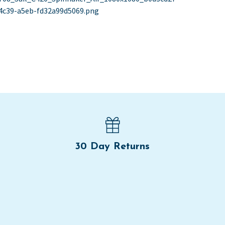
st
st:
4c39-a5eb-fd32a99d5069.png
vigation
30 Day Returns