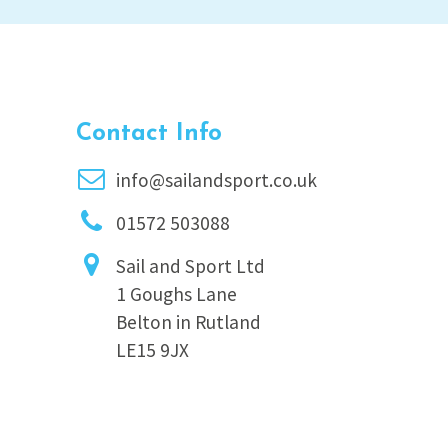
Contact Info
info@sailandsport.co.uk
01572 503088
Sail and Sport Ltd
1 Goughs Lane
Belton in Rutland
LE15 9JX