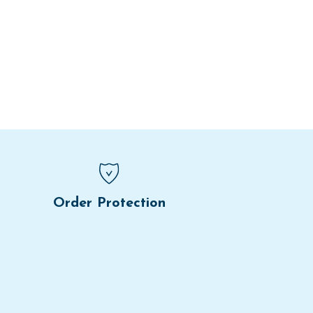
Order Protection