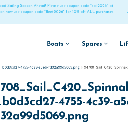
 good Sailing Season Ahead! Please use coupon code "sail2026" at
 can now use coupon code "fleet2026" for 10% off ALL purchases
Boats
Spares
Li
by name
by boat name
Un
0_b0d3cd27-4755-4c39-a5eb-fd32a99d5069.png
94708_Sail_C420_Spinnak
Laser
Laser
Pico
Pico
4708_Sail_C420_Spinnak
Bahia
Bahia
Funboat
Funboat
_b0d3cd27-4755-4c39-a5
Vago
Vago
d32a99d5069.png
Bug
Bug
Dart 16
Dart 16