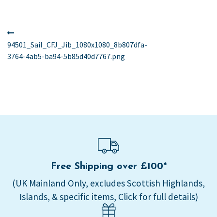
Post
Previous
post:
94501_Sail_CFJ_Jib_1080x1080_8b807dfa-
navigation
3764-4ab5-ba94-5b85d40d7767.png
Free Shipping over £100*
(UK Mainland Only, excludes Scottish Highlands,
Islands, & specific items, Click for full details)