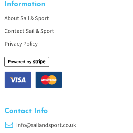
Information
About Sail & Sport
Contact Sail & Sport
Privacy Policy
Contact Info
info@sailandsport.co.uk