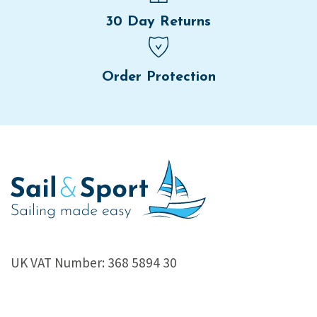
30 Day Returns
Order Protection
UK VAT Number: 368 5894 30