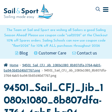
Skip
Skip
to
to
navigation
content
The Team at Sail and Sport are wishing all Sailors a good Sailing
Season Ahead! Please use coupon code "sail2026" at the Checkout
10% off Spares orders. Sailing Schools can now use coupon code
"fleet2026" for 10% off ALL purchases throughout 2026
Blog
Customer Care
Contact us
Home
94501_Sail_CFJ_Jib_1080x1080_8b807dfa-3764-4ab5-
ba94-5b85d40d7767.png
94501_Sail_CFJ_Jib_1080x1080_8b807dfa-
3764-4ab5-ba94-5b85d40d7767.png
94501_Sail_CFJ_Jib_1
080x1080_8b807dfa-