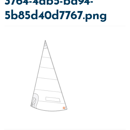
3764-4ab5-ba94-
5b85d40d7767.png