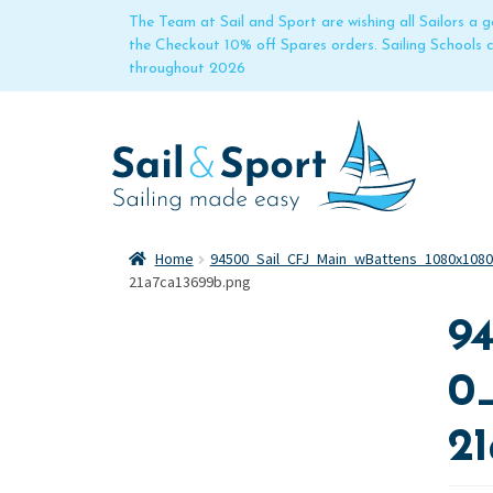
The Team at Sail and Sport are wishing all Sailors a
the Checkout 10% off Spares orders. Sailing Schools
throughout 2026
Home
94500_Sail_CFJ_Main_wBattens_1080x108
21a7ca13699b.png
9
0
2