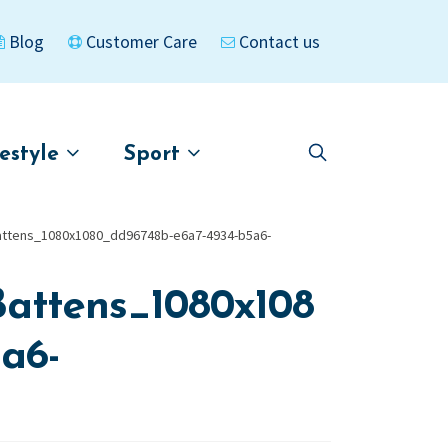
Blog
Customer Care
Contact us
festyle
Sport
Skip
Skip
to
to
asigned
Kayaks
navigation
content
attens_1080x1080_dd96748b-e6a7-4934-b5a6-
attens_1080x108
a6-