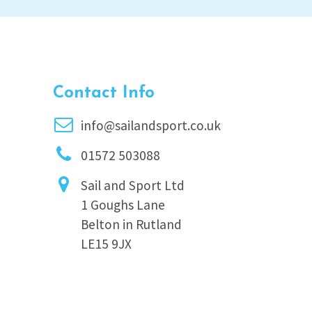
Contact Info
info@sailandsport.co.uk
01572 503088
Sail and Sport Ltd
1 Goughs Lane
Belton in Rutland
LE15 9JX