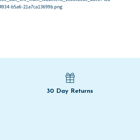
st
st:
4934-b5a6-21a7ca13699b.png
vigation
30 Day Returns