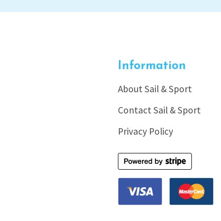
Information
About Sail & Sport
Contact Sail & Sport
Privacy Policy