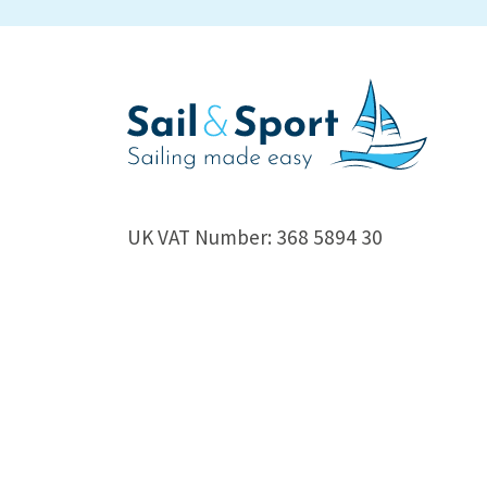
UK VAT Number: 368 5894 30