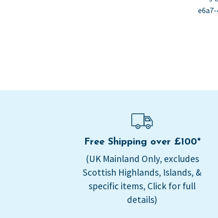
Po
po
e6a7-
na
Free Shipping over £100*
(UK Mainland Only, excludes
Scottish Highlands, Islands, &
specific items, Click for full
details)