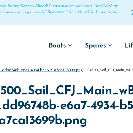
 good Sailing Season Ahead! Please use coupon code "sail2026" at
 can now use coupon code "fleet2026" for 10% off ALL purchases
Boats
Spares
Li
by name
by boat name
Un
0_dd96748b-e6a7-4934-b5a6-21a7ca13699b.png
94500_Sail_CFJ_Main_wB
Laser
Laser
Pico
Pico
4500_Sail_CFJ_Main_wB
Bahia
Bahia
Funboat
Funboat
_dd96748b-e6a7-4934-b5
Vago
Vago
1a7ca13699b.png
Bug
Bug
Dart 16
Dart 16