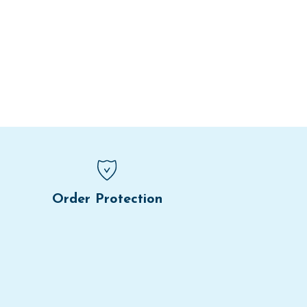
Order Protection