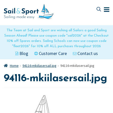
Skip
Skip
to
to
navigation
content
The Team at Sail and Sport are wishing all Sailors a good Sailing
Season Ahead! Please use coupon code "sail2026" at the Checkout
10% off Spares orders. Sailing Schools can now use coupon code
"fleet2026" for 10% off ALL purchases throughout 2026
Blog
Customer Care
Contact us
Home
94116-mkiilasersail.jpg
94116-mkiilasersail.jpg
94116-mkiilasersail.jpg