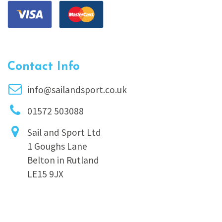
Contact Info
info@sailandsport.co.uk
01572 503088
Sail and Sport Ltd
1 Goughs Lane
Belton in Rutland
LE15 9JX