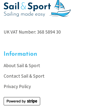
UK VAT Number: 368 5894 30
Information
About Sail & Sport
Contact Sail & Sport
Privacy Policy