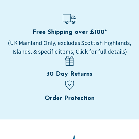
Free Shipping over £100*
(UK Mainland Only, excludes Scottish Highlands,
Islands, & specific items, Click for full details)
30 Day Returns
Order Protection