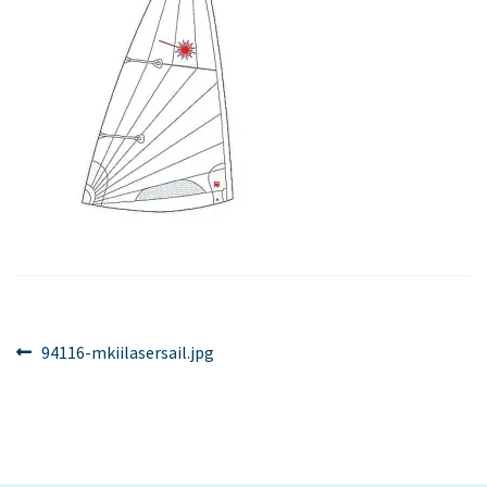
Post
Previous
94116-mkiilasersail.jpg
post:
navigation