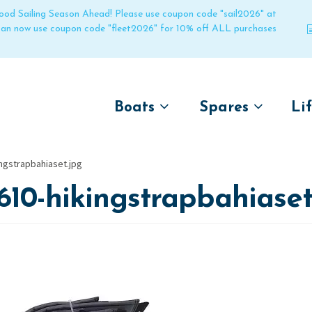
 good Sailing Season Ahead! Please use coupon code "sail2026" at
 can now use coupon code "fleet2026" for 10% off ALL purchases
Boats
Spares
Li
by name
by boat name
Un
ngstrapbahiaset.jpg
Laser
Laser
610-hikingstrapbahiaset
Pico
Pico
Bahia
Bahia
Funboat
Funboat
Vago
Vago
Bug
Bug
Dart 16
Dart 16