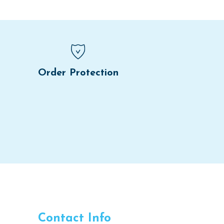
Order Protection
Contact Info