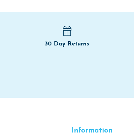
30 Day Returns
Information