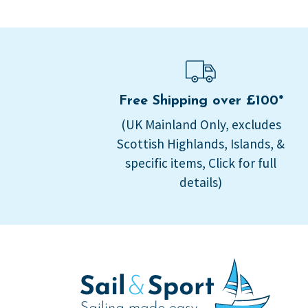
Free Shipping over £100*
(UK Mainland Only, excludes
Scottish Highlands, Islands, &
specific items, Click for full
details)