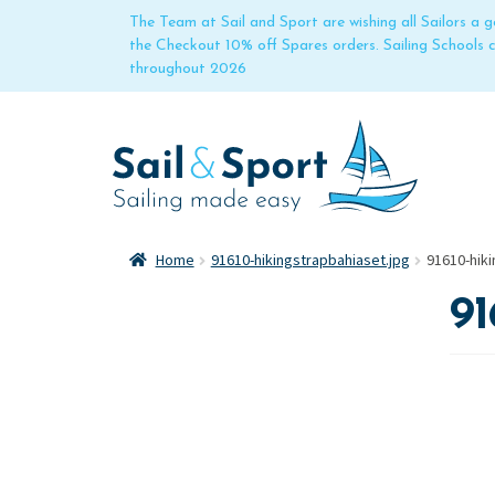
The Team at Sail and Sport are wishing all Sailors a
the Checkout 10% off Spares orders. Sailing Schools
throughout 2026
Home
91610-hikingstrapbahiaset.jpg
91610-hiki
91