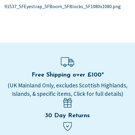
post:
91537_5FEyestrap_5FBoom_5FBlocks_5F1080x1080.png
navigation
Free Shipping over £100*
(UK Mainland Only, excludes Scottish Highlands,
Islands, & specific items, Click for full details)
30 Day Returns