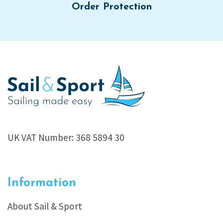
Order Protection
UK VAT Number: 368 5894 30
Information
About Sail & Sport