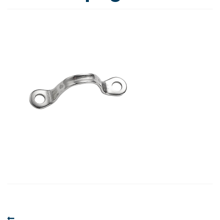
Post
Previous