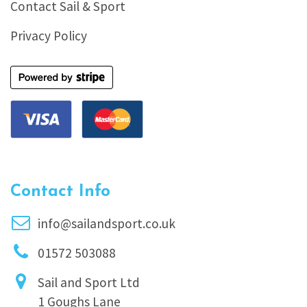
Contact Sail & Sport
Privacy Policy
Contact Info
info@sailandsport.co.uk
01572 503088
Sail and Sport Ltd
1 Goughs Lane