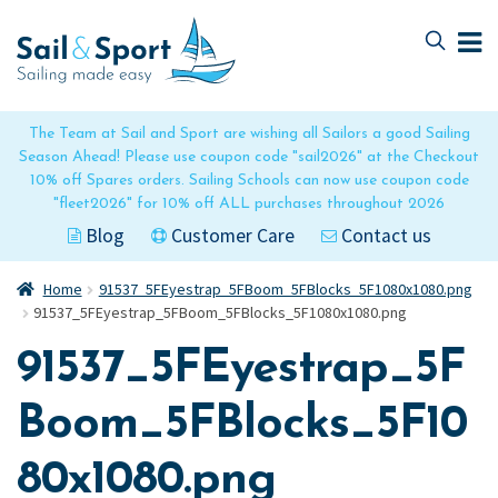
Skip
Skip
to
to
navigation
content
The Team at Sail and Sport are wishing all Sailors a good Sailing
Season Ahead! Please use coupon code "sail2026" at the Checkout
10% off Spares orders. Sailing Schools can now use coupon code
"fleet2026" for 10% off ALL purchases throughout 2026
Blog
Customer Care
Contact us
Home
91537_5FEyestrap_5FBoom_5FBlocks_5F1080x1080.png
91537_5FEyestrap_5FBoom_5FBlocks_5F1080x1080.png
91537_5FEyestrap_5F
Boom_5FBlocks_5F10
80x1080.png