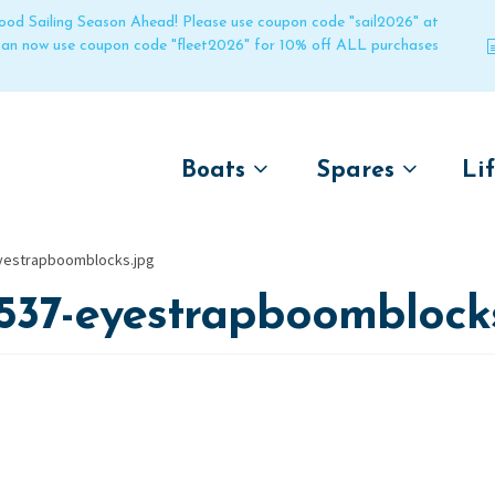
 good Sailing Season Ahead! Please use coupon code "sail2026" at
 can now use coupon code "fleet2026" for 10% off ALL purchases
Boats
Spares
Li
by name
by boat name
Un
yestrapboomblocks.jpg
Laser
Laser
537-eyestrapboomblock
Pico
Pico
Bahia
Bahia
Funboat
Funboat
Vago
Vago
Bug
Bug
Dart 16
Dart 16