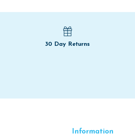
30 Day Returns
Information