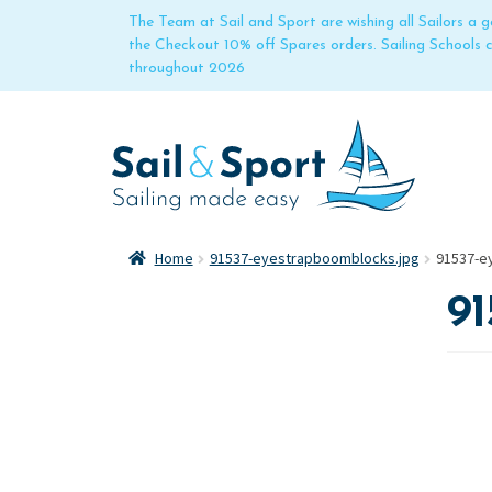
The Team at Sail and Sport are wishing all Sailors a
the Checkout 10% off Spares orders. Sailing Schools
throughout 2026
Home
91537-eyestrapboomblocks.jpg
91537-e
91