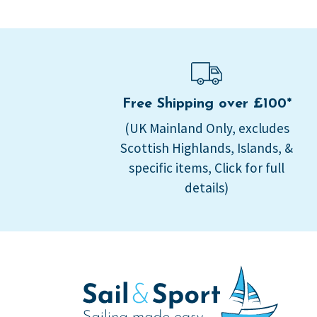
Free Shipping over £100*
(UK Mainland Only, excludes
Scottish Highlands, Islands, &
specific items, Click for full
details)