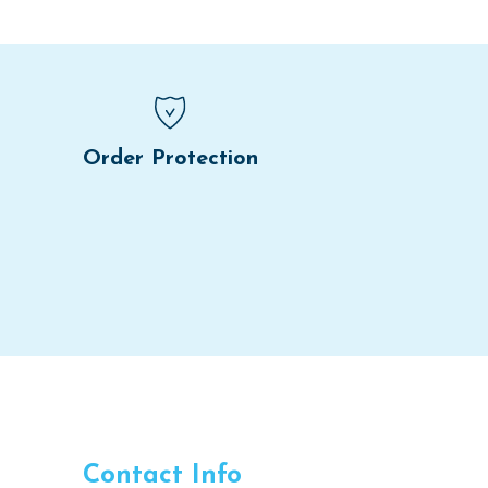
Order Protection
Contact Info