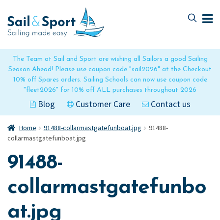
Skip
Skip
to
to
navigation
content
The Team at Sail and Sport are wishing all Sailors a good Sailing
Season Ahead! Please use coupon code "sail2026" at the Checkout
10% off Spares orders. Sailing Schools can now use coupon code
"fleet2026" for 10% off ALL purchases throughout 2026
Blog
Customer Care
Contact us
Home
91488-collarmastgatefunboat.jpg
91488-
collarmastgatefunboat.jpg
91488-
collarmastgatefunbo
at.jpg