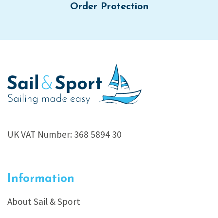
Order Protection
UK VAT Number: 368 5894 30
Information
About Sail & Sport