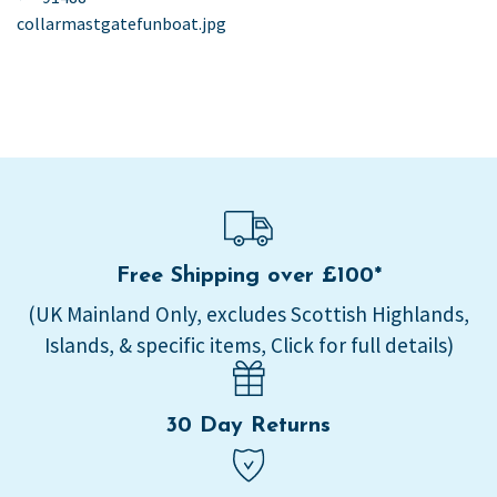
post:
collarmastgatefunboat.jpg
navigation
Free Shipping over £100*
(UK Mainland Only, excludes Scottish Highlands,
Islands, & specific items, Click for full details)
30 Day Returns