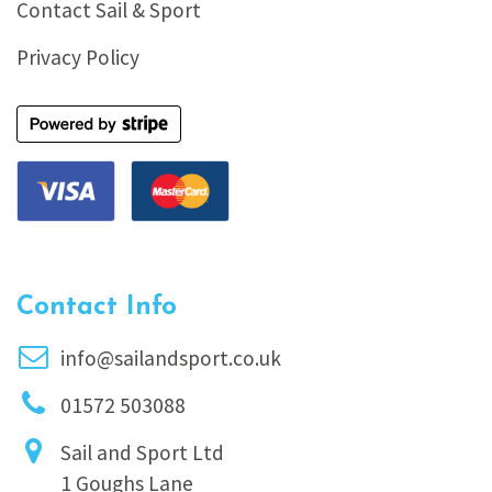
Contact Sail & Sport
Privacy Policy
Contact Info
info@sailandsport.co.uk
01572 503088
Sail and Sport Ltd
1 Goughs Lane