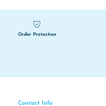
Order Protection
Contact Info