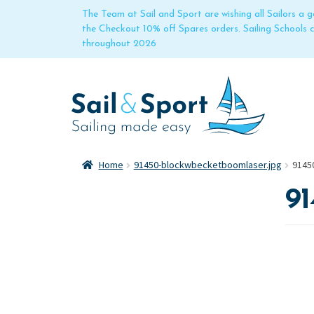
The Team at Sail and Sport are wishing all Sailors a
the Checkout 10% off Spares orders. Sailing Schools
throughout 2026
Home
91450-blockwbecketboomlaser.jpg
9145
9