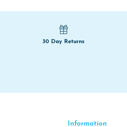
30 Day Returns
Information