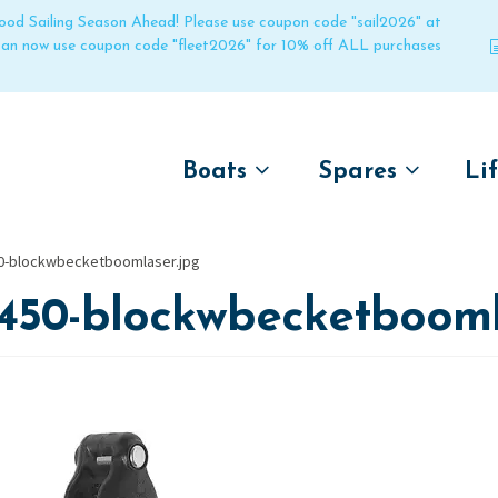
 good Sailing Season Ahead! Please use coupon code "sail2026" at
 can now use coupon code "fleet2026" for 10% off ALL purchases
Boats
Spares
Li
by name
by boat name
Un
0-blockwbecketboomlaser.jpg
Laser
Laser
1450-blockwbecketbooml
Pico
Pico
Bahia
Bahia
Funboat
Funboat
Vago
Vago
Bug
Bug
Dart 16
Dart 16