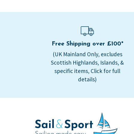
Free Shipping over £100*
(UK Mainland Only, excludes
Scottish Highlands, Islands, &
specific items, Click for full
details)