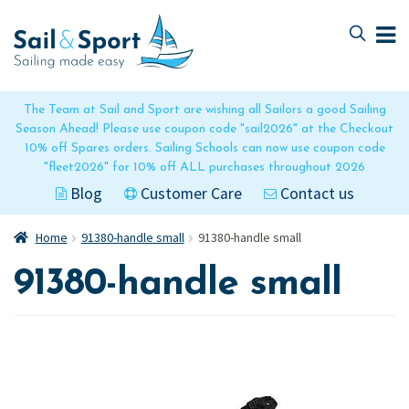
Skip
Skip
to
to
navigation
content
The Team at Sail and Sport are wishing all Sailors a good Sailing
Season Ahead! Please use coupon code "sail2026" at the Checkout
10% off Spares orders. Sailing Schools can now use coupon code
"fleet2026" for 10% off ALL purchases throughout 2026
Blog
Customer Care
Contact us
Home
91380-handle small
91380-handle small
91380-handle small