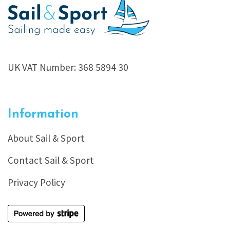
UK VAT Number: 368 5894 30
Information
About Sail & Sport
Contact Sail & Sport
Privacy Policy