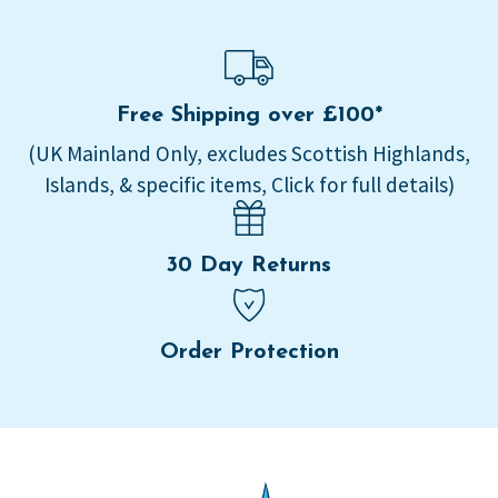
Free Shipping over £100*
(UK Mainland Only, excludes Scottish Highlands,
Islands, & specific items, Click for full details)
30 Day Returns
Order Protection