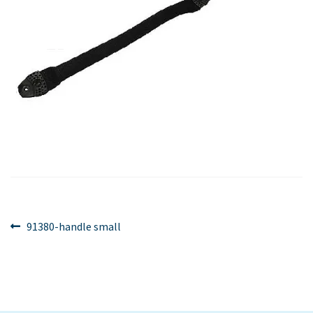
Post
Previous
91380-handle small
post:
navigation