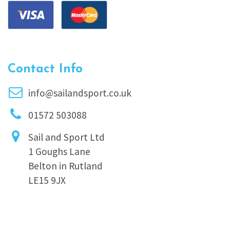
Contact Info
info@sailandsport.co.uk
01572 503088
Sail and Sport Ltd
1 Goughs Lane
Belton in Rutland
LE15 9JX