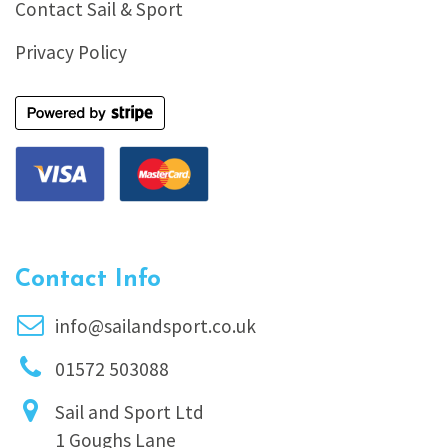
Contact Sail & Sport
Privacy Policy
Contact Info
info@sailandsport.co.uk
01572 503088
Sail and Sport Ltd
1 Goughs Lane