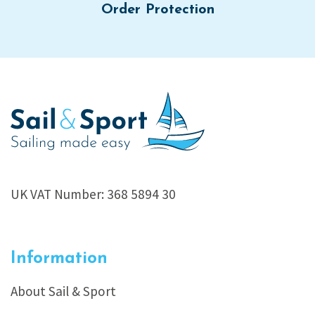
Order Protection
UK VAT Number: 368 5894 30
Information
About Sail & Sport