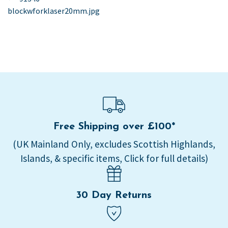
post:
blockwforklaser20mm.jpg
navigation
Free Shipping over £100*
(UK Mainland Only, excludes Scottish Highlands,
Islands, & specific items, Click for full details)
30 Day Returns