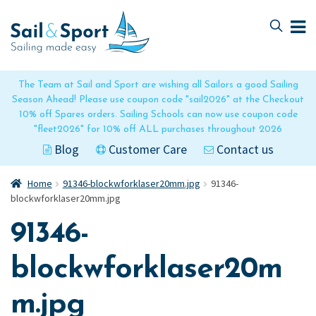
Skip
Skip
to
to
navigation
content
The Team at Sail and Sport are wishing all Sailors a good Sailing
Season Ahead! Please use coupon code "sail2026" at the Checkout
10% off Spares orders. Sailing Schools can now use coupon code
"fleet2026" for 10% off ALL purchases throughout 2026
Blog
Customer Care
Contact us
Home
91346-blockwforklaser20mm.jpg
91346-
blockwforklaser20mm.jpg
91346-
blockwforklaser20m
m.jpg