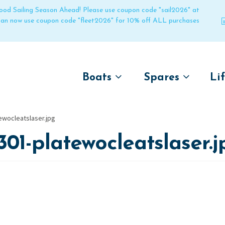
 good Sailing Season Ahead! Please use coupon code "sail2026" at
 can now use coupon code "fleet2026" for 10% off ALL purchases
Boats
Spares
Li
by name
by boat name
Un
ewocleatslaser.jpg
Laser
Laser
301-platewocleatslaser.j
Pico
Pico
Bahia
Bahia
Funboat
Funboat
Vago
Vago
Bug
Bug
Dart 16
Dart 16