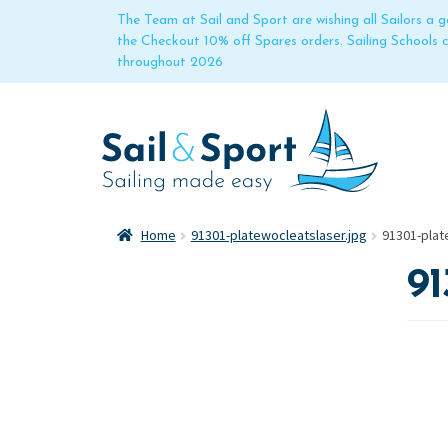
The Team at Sail and Sport are wishing all Sailors a
the Checkout 10% off Spares orders. Sailing Schools
throughout 2026
Home
91301-platewocleatslaser.jpg
91301-plat
91