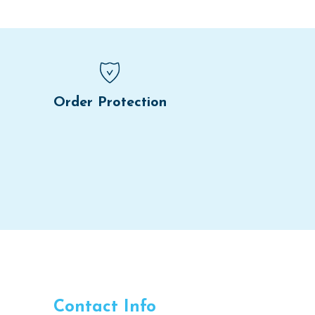
Order Protection
Contact Info