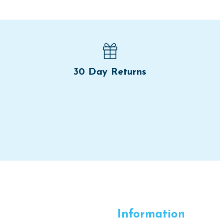
30 Day Returns
Information