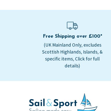
Free Shipping over £100*
(UK Mainland Only, excludes
Scottish Highlands, Islands, &
specific items, Click for full
details)