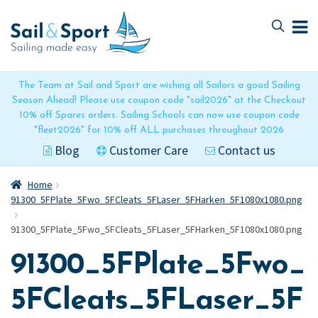
Skip
Skip
to
to
navigation
content
The Team at Sail and Sport are wishing all Sailors a good Sailing
Season Ahead! Please use coupon code "sail2026" at the Checkout
10% off Spares orders. Sailing Schools can now use coupon code
"fleet2026" for 10% off ALL purchases throughout 2026
Blog
Customer Care
Contact us
Home
91300_5FPlate_5Fwo_5FCleats_5FLaser_5FHarken_5F1080x1080.png
91300_5FPlate_5Fwo_5FCleats_5FLaser_5FHarken_5F1080x1080.png
91300_5FPlate_5Fwo_
5FCleats_5FLaser_5F