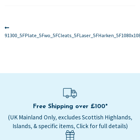
Post
Previous
post:
91300_5FPlate_5Fwo_5FCleats_5FLaser_5FHarken_5F1080x10
navigation
Free Shipping over £100*
(UK Mainland Only, excludes Scottish Highlands,
Islands, & specific items, Click for full details)