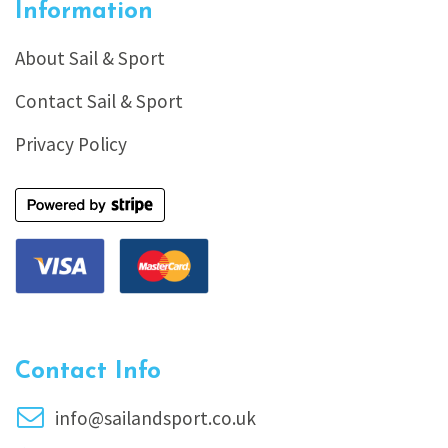
Information
About Sail & Sport
Contact Sail & Sport
Privacy Policy
Contact Info
info@sailandsport.co.uk