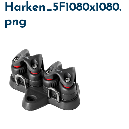
Harken_5F1080x1080.
png