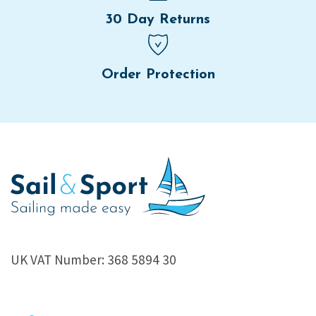
30 Day Returns
Order Protection
UK VAT Number: 368 5894 30