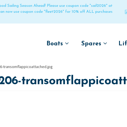
 good Sailing Season Ahead! Please use coupon code "sail2026" at
 can now use coupon code "fleet2026" for 10% off ALL purchases
Boats
Spares
Li
by name
by boat name
Un
6-transomflappicoattached.jpg
Laser
Laser
206-transomflappicoat
Pico
Pico
Bahia
Bahia
Funboat
Funboat
Vago
Vago
Bug
Bug
Dart 16
Dart 16