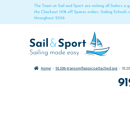
The Team at Sail and Sport are wishing all Sailors a
the Checkout 10% off Spares orders. Sailing Schools
throughout 2026
Home
91206-transomflappicoattached.jpg
9120
91