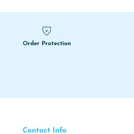
Order Protection
Contact Info