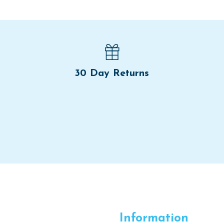
30 Day Returns
Information