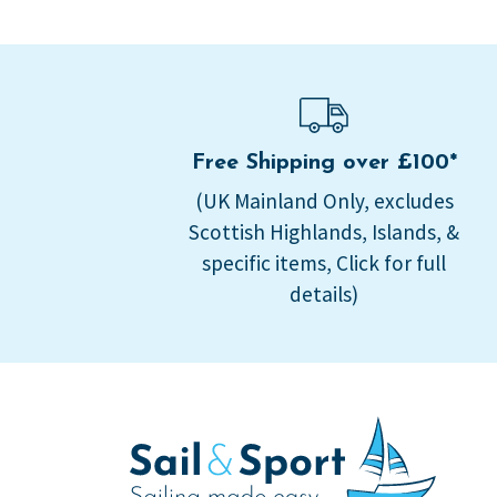
Free Shipping over £100*
(UK Mainland Only, excludes
Scottish Highlands, Islands, &
specific items, Click for full
details)