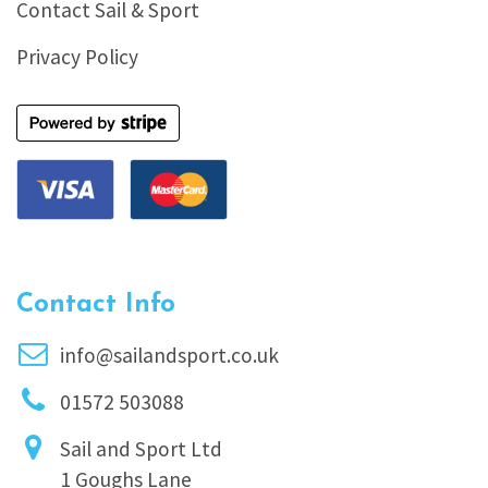
Contact Sail & Sport
Privacy Policy
Contact Info
info@sailandsport.co.uk
01572 503088
Sail and Sport Ltd
1 Goughs Lane