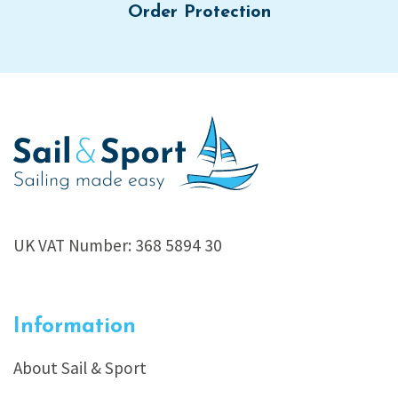
Order Protection
UK VAT Number: 368 5894 30
Information
About Sail & Sport