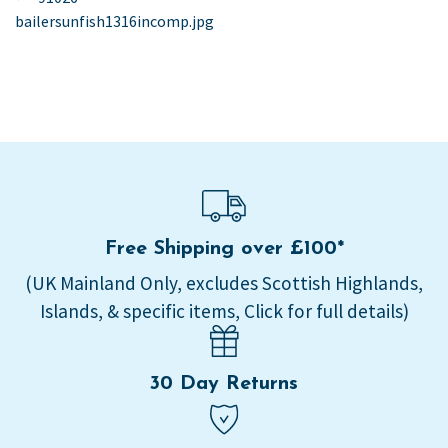
post:
bailersunfish1316incomp.jpg
navigation
Free Shipping over £100*
(UK Mainland Only, excludes Scottish Highlands,
Islands, & specific items, Click for full details)
30 Day Returns