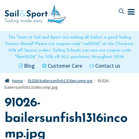
Skip
Skip
to
to
navigation
content
The Team at Sail and Sport are wishing all Sailors a good Sailing
Season Ahead! Please use coupon code "sail2026" at the Checkout
10% off Spares orders. Sailing Schools can now use coupon code
"fleet2026" for 10% off ALL purchases throughout 2026
Blog
Customer Care
Contact us
Home
91026-bailersunfish1316incomp.jpg
91026-
bailersunfish1316incomp.jpg
91026-
bailersunfish1316inco
mp.jpg