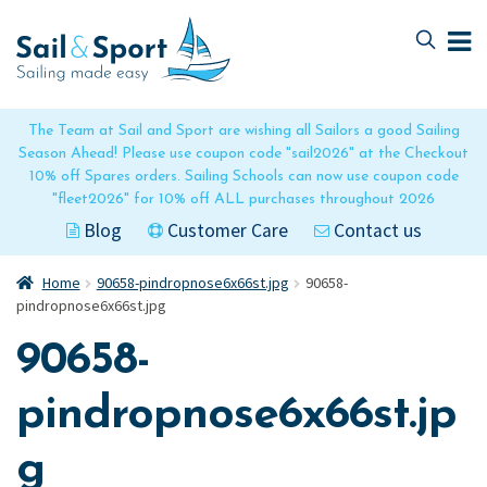
Skip
Skip
to
to
navigation
content
The Team at Sail and Sport are wishing all Sailors a good Sailing
Season Ahead! Please use coupon code "sail2026" at the Checkout
10% off Spares orders. Sailing Schools can now use coupon code
"fleet2026" for 10% off ALL purchases throughout 2026
Blog
Customer Care
Contact us
Home
90658-pindropnose6x66st.jpg
90658-
pindropnose6x66st.jpg
90658-
pindropnose6x66st.jp
g