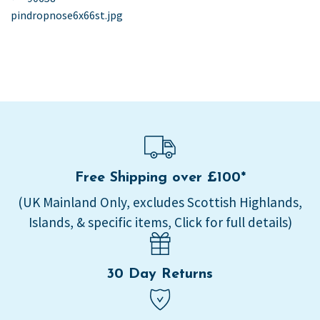
post:
pindropnose6x66st.jpg
navigation
Free Shipping over £100*
(UK Mainland Only, excludes Scottish Highlands,
Islands, & specific items, Click for full details)
30 Day Returns