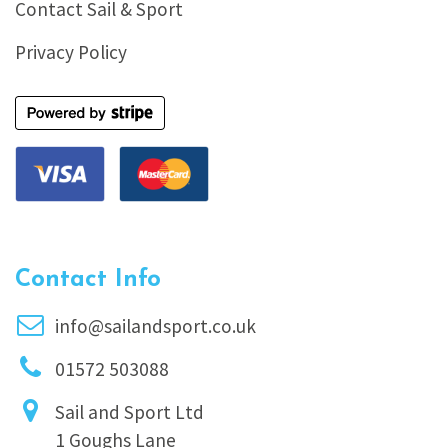
Contact Sail & Sport
Privacy Policy
Contact Info
info@sailandsport.co.uk
01572 503088
Sail and Sport Ltd
1 Goughs Lane