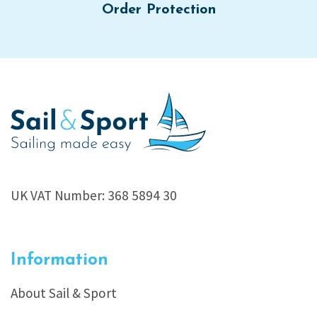
Order Protection
UK VAT Number: 368 5894 30
Information
About Sail & Sport