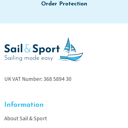
Order Protection
UK VAT Number: 368 5894 30
Information
About Sail & Sport