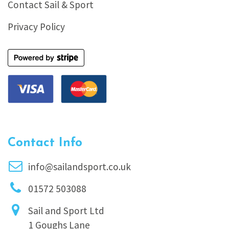
Contact Sail & Sport
Privacy Policy
Contact Info
info@sailandsport.co.uk
01572 503088
Sail and Sport Ltd
1 Goughs Lane