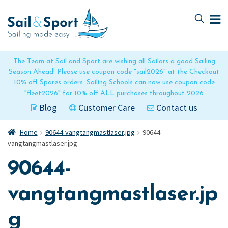
Skip
Skip
to
to
navigation
content
The Team at Sail and Sport are wishing all Sailors a good Sailing
Season Ahead! Please use coupon code "sail2026" at the Checkout
10% off Spares orders. Sailing Schools can now use coupon code
"fleet2026" for 10% off ALL purchases throughout 2026
Blog
Customer Care
Contact us
Home
90644-vangtangmastlaser.jpg
90644-
vangtangmastlaser.jpg
90644-
vangtangmastlaser.jp
g