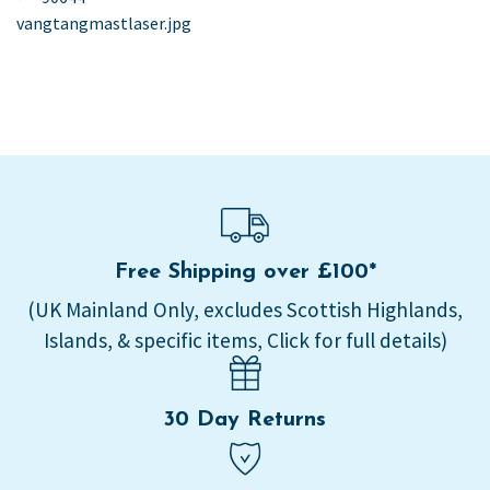
post:
vangtangmastlaser.jpg
navigation
Free Shipping over £100*
(UK Mainland Only, excludes Scottish Highlands,
Islands, & specific items, Click for full details)
30 Day Returns