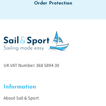
Order Protection
UK VAT Number: 368 5894 30
Information
About Sail & Sport