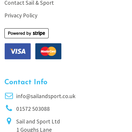
Contact Sail & Sport
Privacy Policy
Contact Info
info@sailandsport.co.uk
01572 503088
Sail and Sport Ltd
1 Goughs Lane