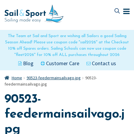
Skip
Skip
to
to
navigation
content
The Team at Sail and Sport are wishing all Sailors a good Sailing
Season Ahead! Please use coupon code "sail2026" at the Checkout
10% off Spares orders. Sailing Schools can now use coupon code
"fleet2026" for 10% off ALL purchases throughout 2026
Blog
Customer Care
Contact us
Home
90523-feedermainsailvago.jpg
90523-
feedermainsailvago.jpg
90523-
feedermainsailvago.j
pg