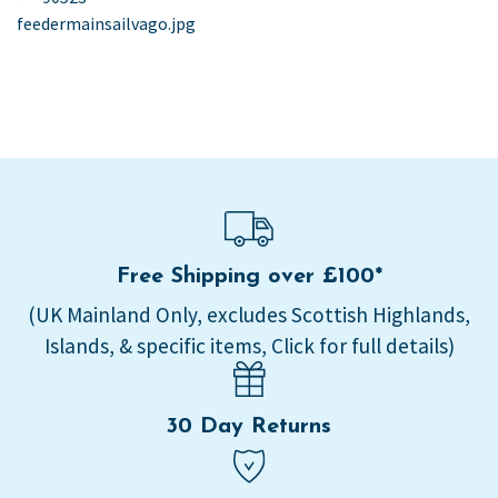
post:
feedermainsailvago.jpg
navigation
Free Shipping over £100*
(UK Mainland Only, excludes Scottish Highlands,
Islands, & specific items, Click for full details)
30 Day Returns