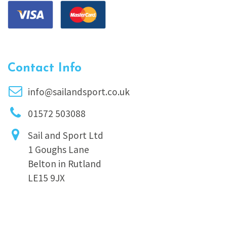
Contact Info
info@sailandsport.co.uk
01572 503088
Sail and Sport Ltd
1 Goughs Lane
Belton in Rutland
LE15 9JX