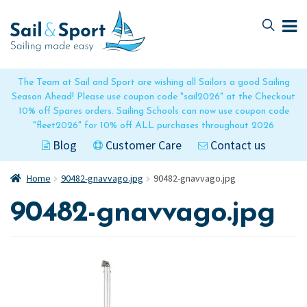
Skip
Skip
to
to
navigation
content
The Team at Sail and Sport are wishing all Sailors a good Sailing
Season Ahead! Please use coupon code "sail2026" at the Checkout
10% off Spares orders. Sailing Schools can now use coupon code
"fleet2026" for 10% off ALL purchases throughout 2026
Blog
Customer Care
Contact us
Home
90482-gnavvago.jpg
90482-gnavvago.jpg
90482-gnavvago.jpg