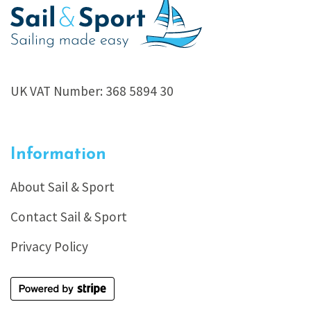
UK VAT Number: 368 5894 30
Information
About Sail & Sport
Contact Sail & Sport
Privacy Policy