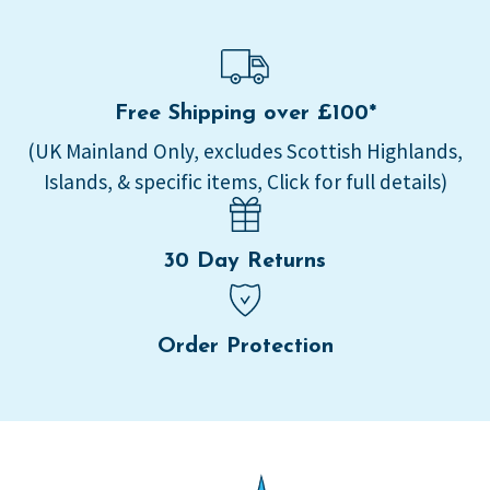
Free Shipping over £100*
(UK Mainland Only, excludes Scottish Highlands,
Islands, & specific items, Click for full details)
30 Day Returns
Order Protection