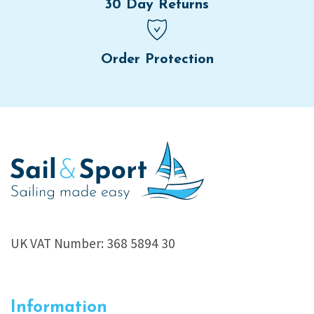
30 Day Returns
Order Protection
UK VAT Number: 368 5894 30
Information