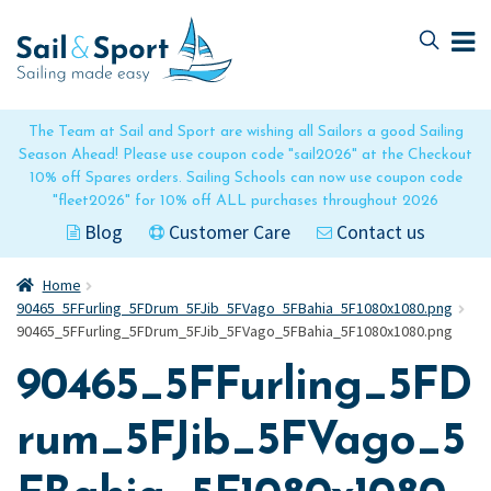
Skip
Skip
to
to
navigation
content
The Team at Sail and Sport are wishing all Sailors a good Sailing
Season Ahead! Please use coupon code "sail2026" at the Checkout
10% off Spares orders. Sailing Schools can now use coupon code
"fleet2026" for 10% off ALL purchases throughout 2026
Blog
Customer Care
Contact us
Home
90465_5FFurling_5FDrum_5FJib_5FVago_5FBahia_5F1080x1080.png
90465_5FFurling_5FDrum_5FJib_5FVago_5FBahia_5F1080x1080.png
90465_5FFurling_5FD
rum_5FJib_5FVago_5