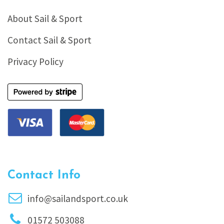
About Sail & Sport
Contact Sail & Sport
Privacy Policy
Contact Info
info@sailandsport.co.uk
01572 503088