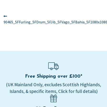
Post
Previous
post:
90465_5FFurling_5FDrum_5FJib_5FVago_5FBahia_5F1080x1080
navigation
Free Shipping over £100*
(UK Mainland Only, excludes Scottish Highlands,
Islands, & specific items, Click for full details)