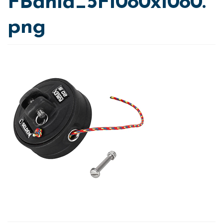
FBahia_5F1080x1080.
png