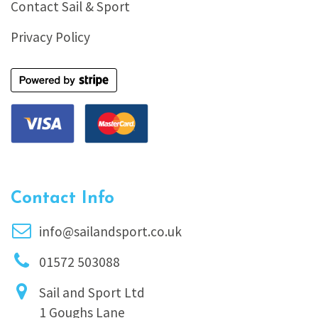
Contact Sail & Sport
Privacy Policy
Contact Info
info@sailandsport.co.uk
01572 503088
Sail and Sport Ltd
1 Goughs Lane