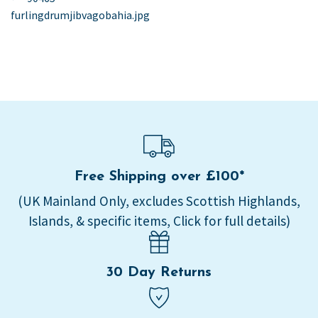
post:
furlingdrumjibvagobahia.jpg
navigation
Free Shipping over £100*
(UK Mainland Only, excludes Scottish Highlands,
Islands, & specific items, Click for full details)
30 Day Returns