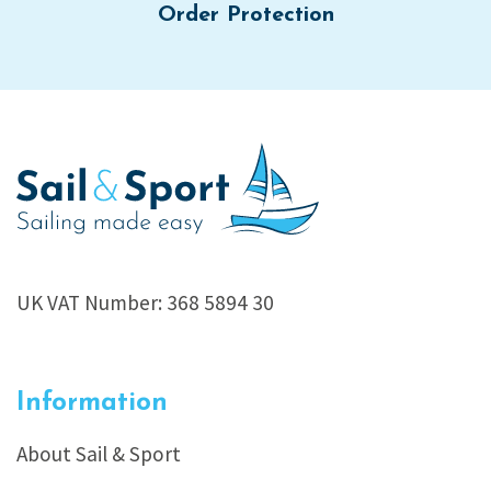
Order Protection
UK VAT Number: 368 5894 30
Information
About Sail & Sport