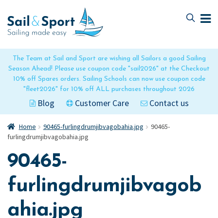
Skip
Skip
to
to
navigation
content
The Team at Sail and Sport are wishing all Sailors a good Sailing
Season Ahead! Please use coupon code "sail2026" at the Checkout
10% off Spares orders. Sailing Schools can now use coupon code
"fleet2026" for 10% off ALL purchases throughout 2026
Blog
Customer Care
Contact us
Home
90465-furlingdrumjibvagobahia.jpg
90465-
furlingdrumjibvagobahia.jpg
90465-
furlingdrumjibvagob
ahia.jpg