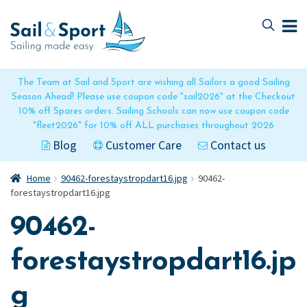
Skip
Skip
to
to
navigation
content
The Team at Sail and Sport are wishing all Sailors a good Sailing
Season Ahead! Please use coupon code "sail2026" at the Checkout
10% off Spares orders. Sailing Schools can now use coupon code
"fleet2026" for 10% off ALL purchases throughout 2026
Blog
Customer Care
Contact us
Home
90462-forestaystropdart16.jpg
90462-
forestaystropdart16.jpg
90462-
forestaystropdart16.jp
g