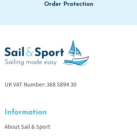
Order Protection
UK VAT Number: 368 5894 30
Information
About Sail & Sport