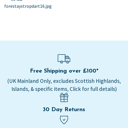
post:
forestaystropdart16.jpg
navigation
Free Shipping over £100*
(UK Mainland Only, excludes Scottish Highlands,
Islands, & specific items, Click for full details)
30 Day Returns