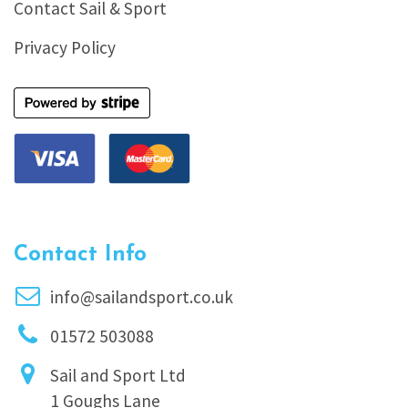
Contact Sail & Sport
Privacy Policy
Contact Info
info@sailandsport.co.uk
01572 503088
Sail and Sport Ltd
1 Goughs Lane