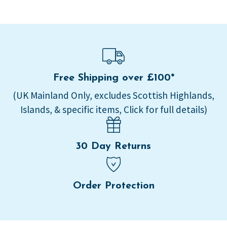
Free Shipping over £100*
(UK Mainland Only, excludes Scottish Highlands,
Islands, & specific items, Click for full details)
30 Day Returns
Order Protection