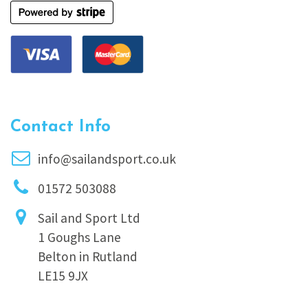
Contact Info
info@sailandsport.co.uk
01572 503088
Sail and Sport Ltd
1 Goughs Lane
Belton in Rutland
LE15 9JX