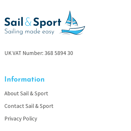
UK VAT Number: 368 5894 30
Information
About Sail & Sport
Contact Sail & Sport
Privacy Policy