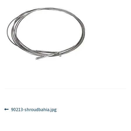
Post
Previous
90213-shroudbahia.jpg
post:
navigation