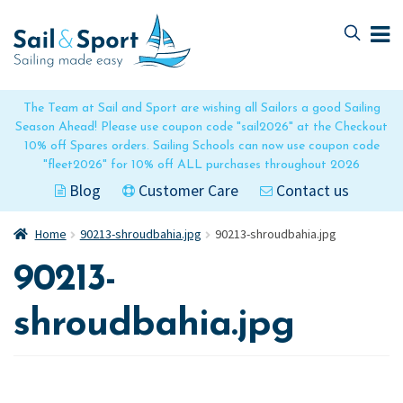
Skip
Skip
to
to
navigation
content
The Team at Sail and Sport are wishing all Sailors a good Sailing
Season Ahead! Please use coupon code "sail2026" at the Checkout
10% off Spares orders. Sailing Schools can now use coupon code
"fleet2026" for 10% off ALL purchases throughout 2026
Blog
Customer Care
Contact us
Home
90213-shroudbahia.jpg
90213-shroudbahia.jpg
90213-
shroudbahia.jpg