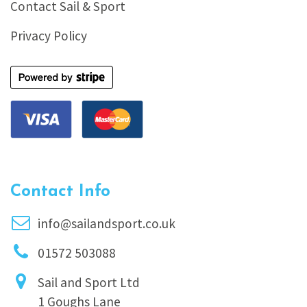
Contact Sail & Sport
Privacy Policy
Contact Info
info@sailandsport.co.uk
01572 503088
Sail and Sport Ltd
1 Goughs Lane