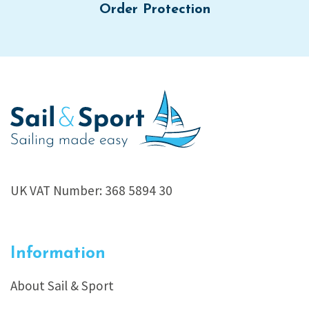
Order Protection
UK VAT Number: 368 5894 30
Information
About Sail & Sport