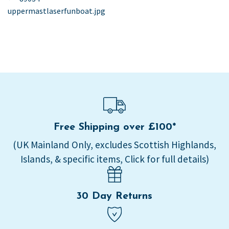
post:
uppermastlaserfunboat.jpg
navigation
Free Shipping over £100*
(UK Mainland Only, excludes Scottish Highlands,
Islands, & specific items, Click for full details)
30 Day Returns