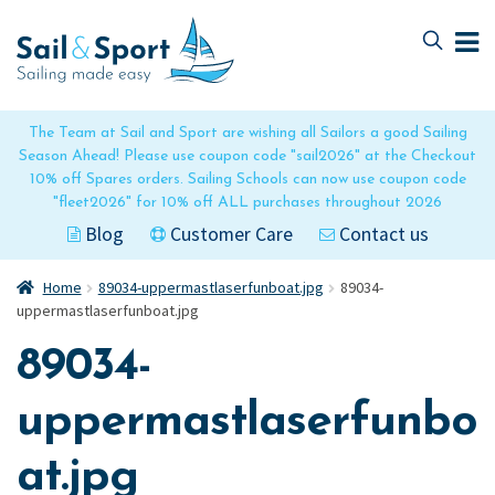
Skip
Skip
to
to
navigation
content
The Team at Sail and Sport are wishing all Sailors a good Sailing
Season Ahead! Please use coupon code "sail2026" at the Checkout
10% off Spares orders. Sailing Schools can now use coupon code
"fleet2026" for 10% off ALL purchases throughout 2026
Blog
Customer Care
Contact us
Home
89034-uppermastlaserfunboat.jpg
89034-
uppermastlaserfunboat.jpg
89034-
uppermastlaserfunbo
at.jpg