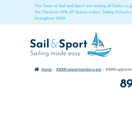
The Team at Sail and Sport are wishing all Sailors a
the Checkout 10% off Spares orders. Sailing Schools
throughout 2026
Home
89005-uppermastpico.jpg
89005-upperma
8