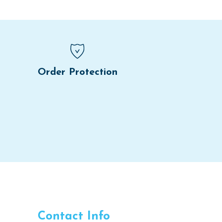
Order Protection
Contact Info