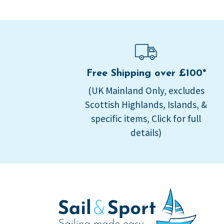
Free Shipping over £100*
(UK Mainland Only, excludes
Scottish Highlands, Islands, &
specific items, Click for full
details)