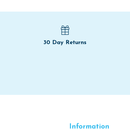
30 Day Returns
Information