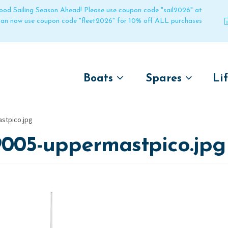
 good Sailing Season Ahead! Please use coupon code "sail2026" at
 can now use coupon code "fleet2026" for 10% off ALL purchases
Boats
Spares
Li
by name
by boat name
Un
stpico.jpg
Laser
Laser
9005-uppermastpico.jpg
Pico
Pico
Bahia
Bahia
Funboat
Funboat
Vago
Vago
Bug
Bug
Dart 16
Dart 16