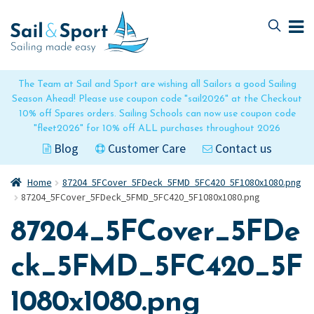
Skip
Skip
to
to
navigation
content
The Team at Sail and Sport are wishing all Sailors a good Sailing
Season Ahead! Please use coupon code "sail2026" at the Checkout
10% off Spares orders. Sailing Schools can now use coupon code
"fleet2026" for 10% off ALL purchases throughout 2026
Blog
Customer Care
Contact us
Home
87204_5FCover_5FDeck_5FMD_5FC420_5F1080x1080.png
87204_5FCover_5FDeck_5FMD_5FC420_5F1080x1080.png
87204_5FCover_5FDe
ck_5FMD_5FC420_5F
1080x1080.png