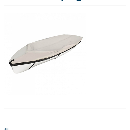
Post
Previous