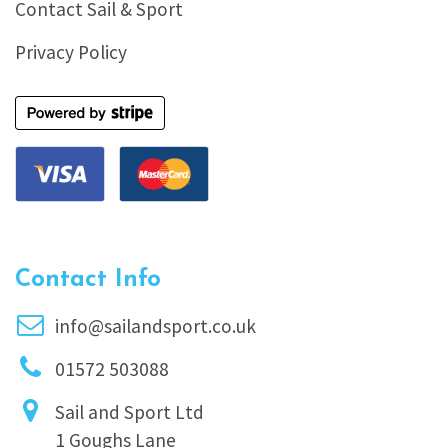
Contact Sail & Sport
Privacy Policy
Contact Info
info@sailandsport.co.uk
01572 503088
Sail and Sport Ltd
1 Goughs Lane