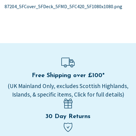
post:
87204_5FCover_5FDeck_5FMD_5FC420_5F1080x1080.png
navigation
Free Shipping over £100*
(UK Mainland Only, excludes Scottish Highlands,
Islands, & specific items, Click for full details)
30 Day Returns