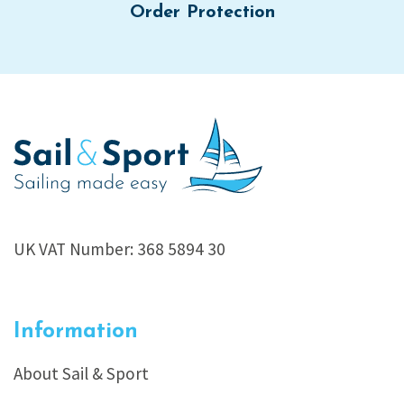
Order Protection
UK VAT Number: 368 5894 30
Information
About Sail & Sport