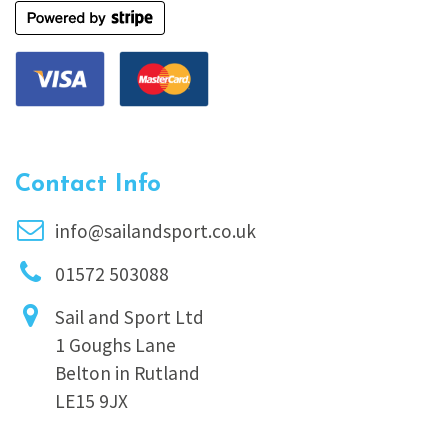
Contact Info
info@sailandsport.co.uk
01572 503088
Sail and Sport Ltd
1 Goughs Lane
Belton in Rutland
LE15 9JX