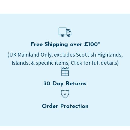
Free Shipping over £100*
(UK Mainland Only, excludes Scottish Highlands,
Islands, & specific items, Click for full details)
30 Day Returns
Order Protection