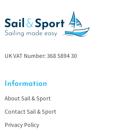
UK VAT Number: 368 5894 30
Information
About Sail & Sport
Contact Sail & Sport
Privacy Policy