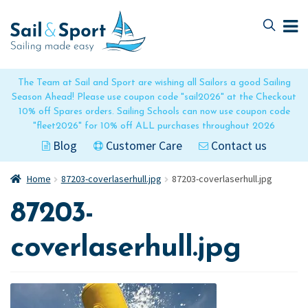
Skip
Skip
to
to
navigation
content
The Team at Sail and Sport are wishing all Sailors a good Sailing
Season Ahead! Please use coupon code "sail2026" at the Checkout
10% off Spares orders. Sailing Schools can now use coupon code
"fleet2026" for 10% off ALL purchases throughout 2026
Blog
Customer Care
Contact us
Home
87203-coverlaserhull.jpg
87203-coverlaserhull.jpg
87203-
coverlaserhull.jpg