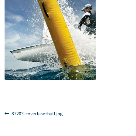
Post
Previous
87203-coverlaserhull.jpg
post:
navigation