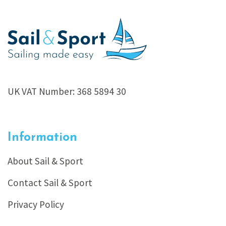
UK VAT Number: 368 5894 30
Information
About Sail & Sport
Contact Sail & Sport
Privacy Policy