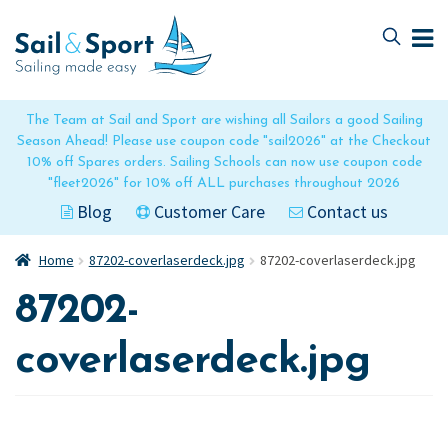
Skip
Skip
to
to
navigation
content
The Team at Sail and Sport are wishing all Sailors a good Sailing
Season Ahead! Please use coupon code "sail2026" at the Checkout
10% off Spares orders. Sailing Schools can now use coupon code
"fleet2026" for 10% off ALL purchases throughout 2026
Blog
Customer Care
Contact us
Home
87202-coverlaserdeck.jpg
87202-coverlaserdeck.jpg
87202-
coverlaserdeck.jpg