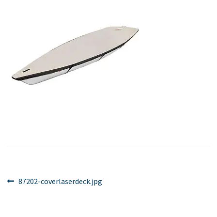
Post
Previous
87202-coverlaserdeck.jpg
post:
navigation