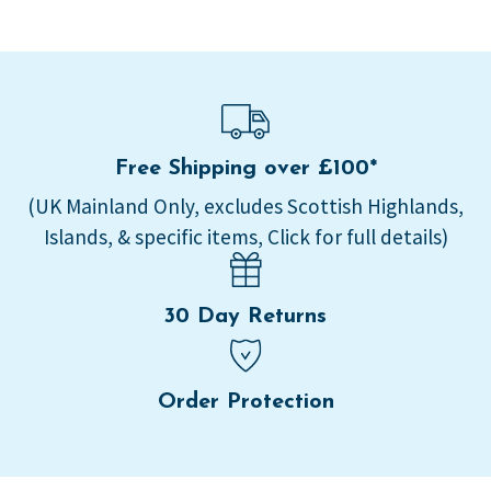
Free Shipping over £100*
(UK Mainland Only, excludes Scottish Highlands,
Islands, & specific items, Click for full details)
30 Day Returns
Order Protection