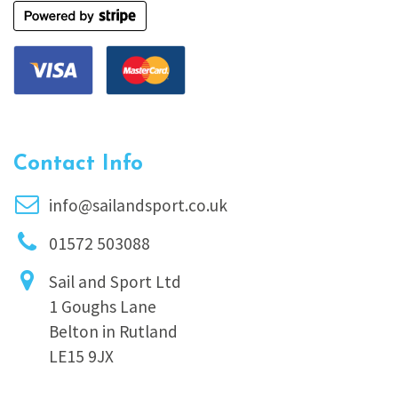
Contact Info
info@sailandsport.co.uk
01572 503088
Sail and Sport Ltd
1 Goughs Lane
Belton in Rutland
LE15 9JX