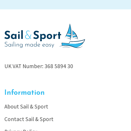
UK VAT Number: 368 5894 30
Information
About Sail & Sport
Contact Sail & Sport