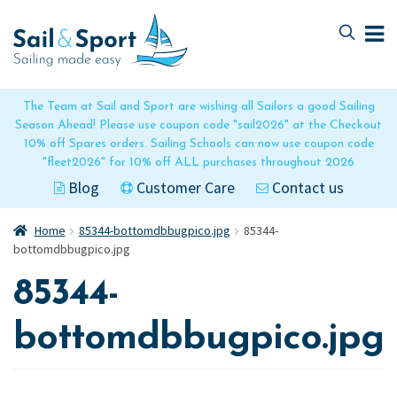
Skip
Skip
to
to
navigation
content
The Team at Sail and Sport are wishing all Sailors a good Sailing
Season Ahead! Please use coupon code "sail2026" at the Checkout
10% off Spares orders. Sailing Schools can now use coupon code
"fleet2026" for 10% off ALL purchases throughout 2026
Blog
Customer Care
Contact us
Home
85344-bottomdbbugpico.jpg
85344-
bottomdbbugpico.jpg
85344-
bottomdbbugpico.jpg