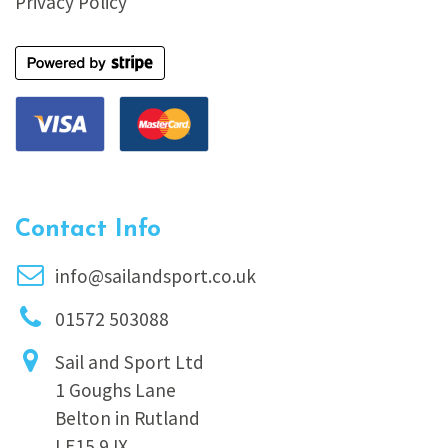
Privacy Policy
Contact Info
info@sailandsport.co.uk
01572 503088
Sail and Sport Ltd
1 Goughs Lane
Belton in Rutland
LE15 9JX