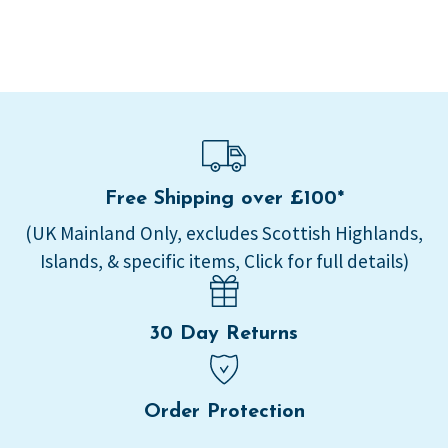
Free Shipping over £100*
(UK Mainland Only, excludes Scottish Highlands,
Islands, & specific items, Click for full details)
30 Day Returns
Order Protection