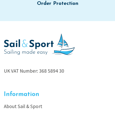
Order Protection
UK VAT Number: 368 5894 30
Information
About Sail & Sport