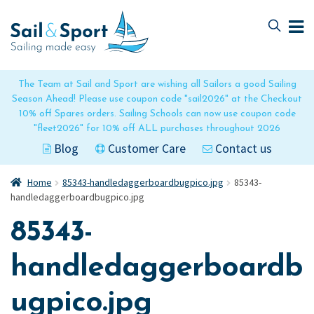
Skip
Skip
to
to
navigation
content
The Team at Sail and Sport are wishing all Sailors a good Sailing
Season Ahead! Please use coupon code "sail2026" at the Checkout
10% off Spares orders. Sailing Schools can now use coupon code
"fleet2026" for 10% off ALL purchases throughout 2026
Blog
Customer Care
Contact us
Home
85343-handledaggerboardbugpico.jpg
85343-
handledaggerboardbugpico.jpg
85343-
handledaggerboardb
ugpico.jpg