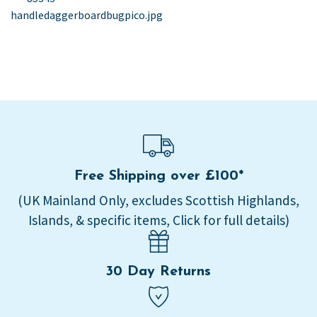
post:
handledaggerboardbugpico.jpg
navigation
Free Shipping over £100*
(UK Mainland Only, excludes Scottish Highlands,
Islands, & specific items, Click for full details)
30 Day Returns