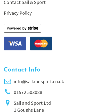
Contact Sail & Sport
Privacy Policy
Contact Info
info@sailandsport.co.uk
01572 503088
Sail and Sport Ltd
1 Goughs Lane