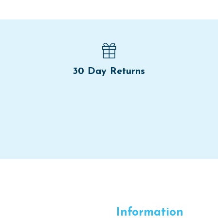
30 Day Returns
Information