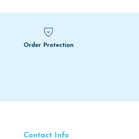
Order Protection
Contact Info