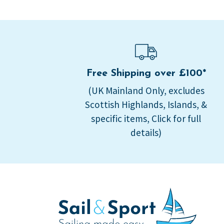
Free Shipping over £100*
(UK Mainland Only, excludes
Scottish Highlands, Islands, &
specific items, Click for full
details)