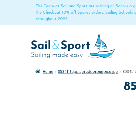
The Team at Sail and Sport are wishing all Sailors a
the Checkout 10% off Spares orders. Sailing Schools
throughout 2026
Home
85341-topplugrudderbugpico.jpg
85341-
85