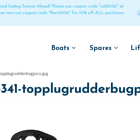
 good Sailing Season Ahead! Please use coupon code "sail2026" at
 can now use coupon code "fleet2026" for 10% off ALL purchases
Boats
Spares
Li
by name
by boat name
Un
topplugrudderbugpico.jpg
Laser
Laser
341-topplugrudderbugp
Pico
Pico
Bahia
Bahia
Funboat
Funboat
Vago
Vago
Bug
Bug
Dart 16
Dart 16