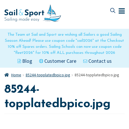
Skip
Skip
to
to
navigation
content
The Team at Sail and Sport are wishing all Sailors a good Sailing
Season Ahead! Please use coupon code "sail2026" at the Checkout
10% off Spares orders. Sailing Schools can now use coupon code
"fleet2026" for 10% off ALL purchases throughout 2026
Blog
Customer Care
Contact us
Home
85244-topplatedbpico.jpg
85244-topplatedbpico.jpg
85244-
topplatedbpico.jpg