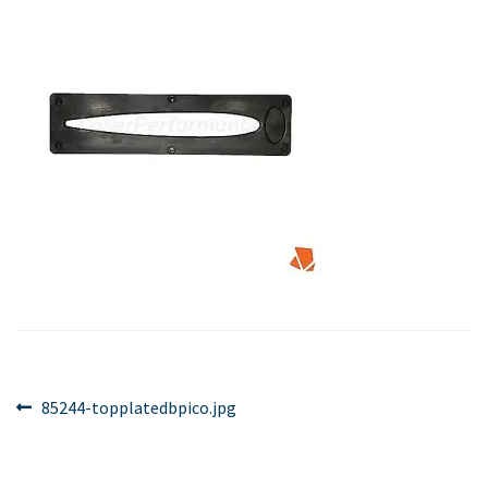
Post
Previous
85244-topplatedbpico.jpg
post:
navigation