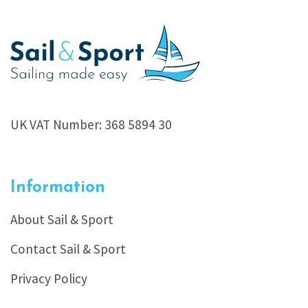
UK VAT Number: 368 5894 30
Information
About Sail & Sport
Contact Sail & Sport
Privacy Policy