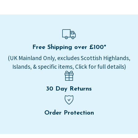
Free Shipping over £100*
(UK Mainland Only, excludes Scottish Highlands,
Islands, & specific items, Click for full details)
30 Day Returns
Order Protection