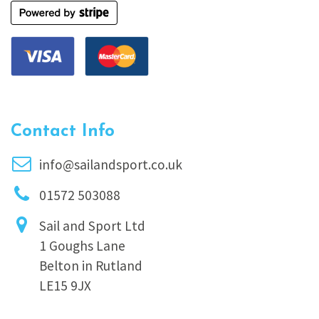
Contact Info
info@sailandsport.co.uk
01572 503088
Sail and Sport Ltd
1 Goughs Lane
Belton in Rutland
LE15 9JX