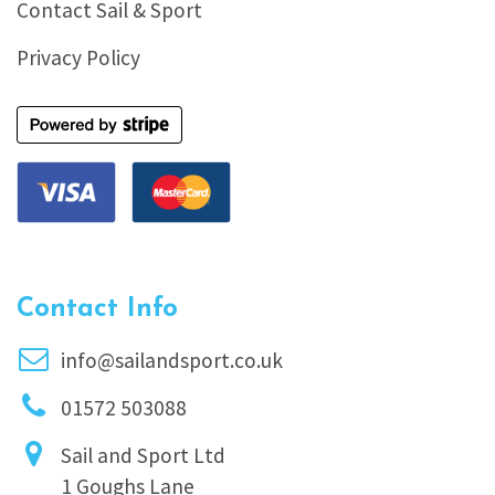
Contact Sail & Sport
Privacy Policy
Contact Info
info@sailandsport.co.uk
01572 503088
Sail and Sport Ltd
1 Goughs Lane