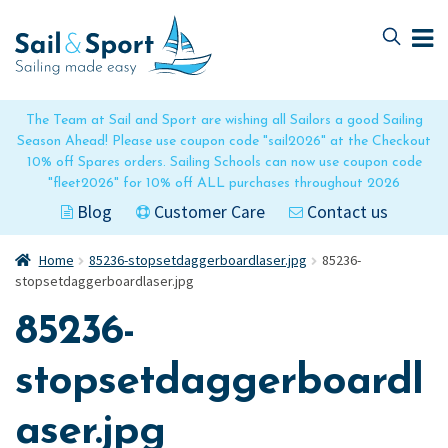
Skip
Skip
to
to
navigation
content
The Team at Sail and Sport are wishing all Sailors a good Sailing
Season Ahead! Please use coupon code "sail2026" at the Checkout
10% off Spares orders. Sailing Schools can now use coupon code
"fleet2026" for 10% off ALL purchases throughout 2026
Blog
Customer Care
Contact us
Home
85236-stopsetdaggerboardlaser.jpg
85236-
stopsetdaggerboardlaser.jpg
85236-
stopsetdaggerboardl
aser.jpg