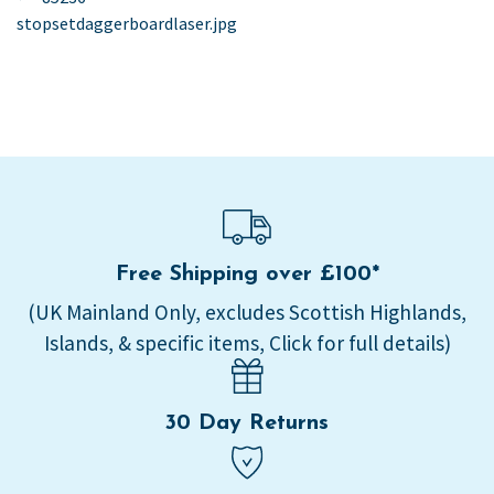
post:
stopsetdaggerboardlaser.jpg
navigation
Free Shipping over £100*
(UK Mainland Only, excludes Scottish Highlands,
Islands, & specific items, Click for full details)
30 Day Returns