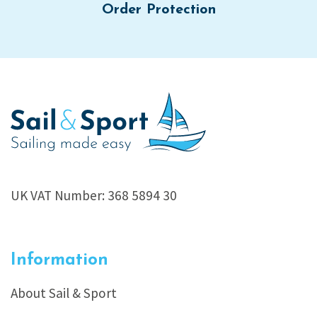
Order Protection
UK VAT Number: 368 5894 30
Information
About Sail & Sport