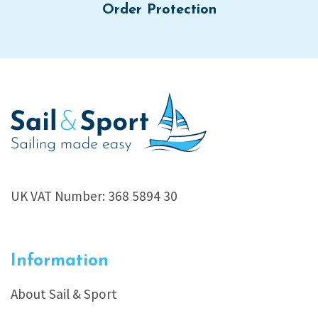
Order Protection
UK VAT Number: 368 5894 30
Information
About Sail & Sport