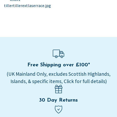
post:
tillertillerextlaserrace.jpg
navigation
Free Shipping over £100*
(UK Mainland Only, excludes Scottish Highlands,
Islands, & specific items, Click for full details)
30 Day Returns