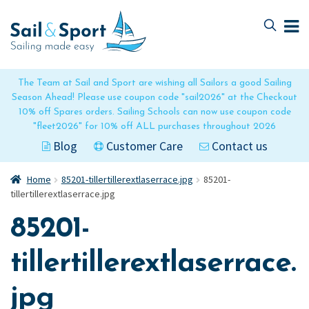
Skip
Skip
to
to
navigation
content
The Team at Sail and Sport are wishing all Sailors a good Sailing
Season Ahead! Please use coupon code "sail2026" at the Checkout
10% off Spares orders. Sailing Schools can now use coupon code
"fleet2026" for 10% off ALL purchases throughout 2026
Blog
Customer Care
Contact us
Home
85201-tillertillerextlaserrace.jpg
85201-
tillertillerextlaserrace.jpg
85201-
tillertillerextlaserrace.
jpg