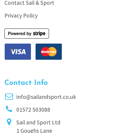
Contact Sail & Sport
Privacy Policy
Contact Info
info@sailandsport.co.uk
01572 503088
Sail and Sport Ltd
1 Goughs Lane