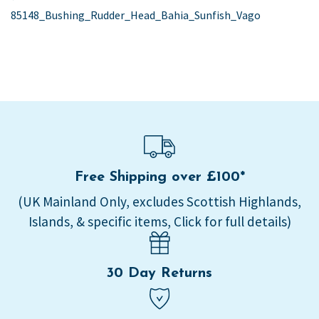
post:
85148_Bushing_Rudder_Head_Bahia_Sunfish_Vago
navigation
Free Shipping over £100*
(UK Mainland Only, excludes Scottish Highlands,
Islands, & specific items, Click for full details)
30 Day Returns