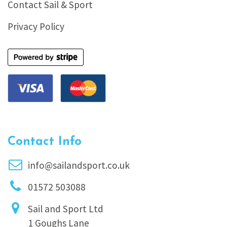
Contact Sail & Sport
Privacy Policy
Contact Info
info@sailandsport.co.uk
01572 503088
Sail and Sport Ltd
1 Goughs Lane