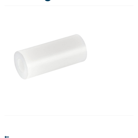
Post
Previous