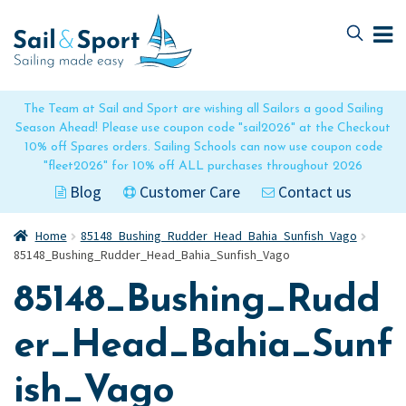
Skip
Skip
to
to
navigation
content
The Team at Sail and Sport are wishing all Sailors a good Sailing
Season Ahead! Please use coupon code "sail2026" at the Checkout
10% off Spares orders. Sailing Schools can now use coupon code
"fleet2026" for 10% off ALL purchases throughout 2026
Blog
Customer Care
Contact us
Home
85148_Bushing_Rudder_Head_Bahia_Sunfish_Vago
85148_Bushing_Rudder_Head_Bahia_Sunfish_Vago
85148_Bushing_Rudd
er_Head_Bahia_Sunf
ish_Vago