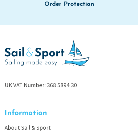
Order Protection
UK VAT Number: 368 5894 30
Information
About Sail & Sport