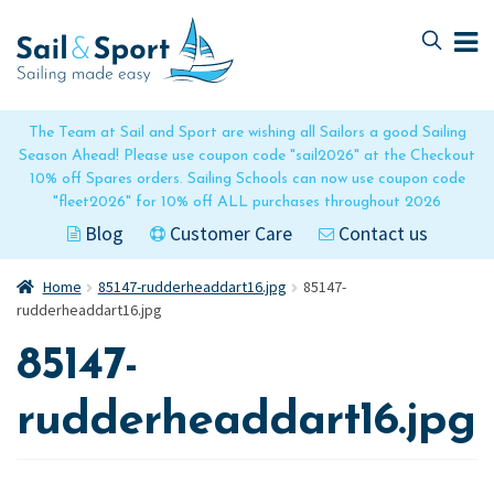
Skip
Skip
to
to
navigation
content
The Team at Sail and Sport are wishing all Sailors a good Sailing
Season Ahead! Please use coupon code "sail2026" at the Checkout
10% off Spares orders. Sailing Schools can now use coupon code
"fleet2026" for 10% off ALL purchases throughout 2026
Blog
Customer Care
Contact us
Home
85147-rudderheaddart16.jpg
85147-
rudderheaddart16.jpg
85147-
rudderheaddart16.jpg