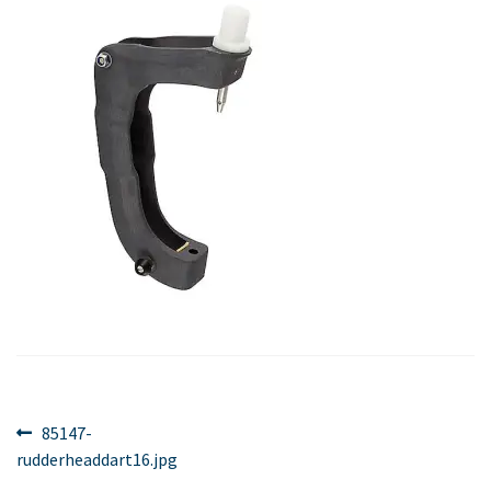
Post
Previous
85147-
post:
rudderheaddart16.jpg
navigation