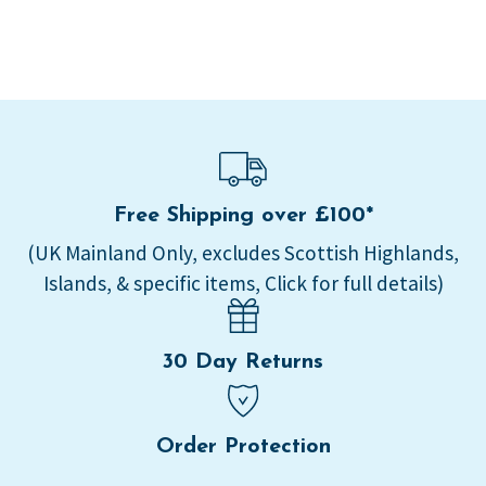
Free Shipping over £100*
(UK Mainland Only, excludes Scottish Highlands,
Islands, & specific items, Click for full details)
30 Day Returns
Order Protection