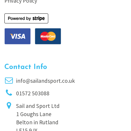
Privacy Policy
Contact Info
info@sailandsport.co.uk
01572 503088
Sail and Sport Ltd
1 Goughs Lane
Belton in Rutland
LE15 9JX