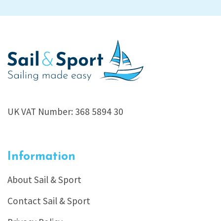
UK VAT Number: 368 5894 30
Information
About Sail & Sport
Contact Sail & Sport