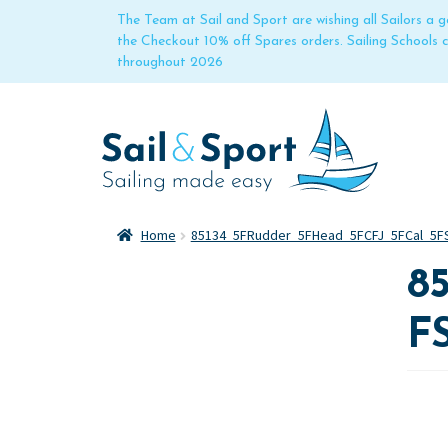
The Team at Sail and Sport are wishing all Sailors a
the Checkout 10% off Spares orders. Sailing Schools
throughout 2026
Home
85134_5FRudder_5FHead_5FCFJ_5FCal_5FS
8
F