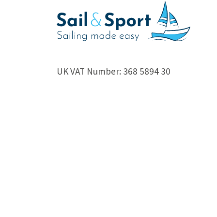
UK VAT Number: 368 5894 30