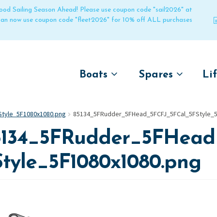
 good Sailing Season Ahead! Please use coupon code "sail2026" at
 can now use coupon code "fleet2026" for 10% off ALL purchases
Boats
Spares
Li
by name
by boat name
Un
tyle_5F1080x1080.png
85134_5FRudder_5FHead_5FCFJ_5FCal_5FStyle_5
Laser
Laser
5134_5FRudder_5FHead
Pico
Pico
Bahia
Bahia
Style_5F1080x1080.png
Funboat
Funboat
Vago
Vago
Bug
Bug
Dart 16
Dart 16