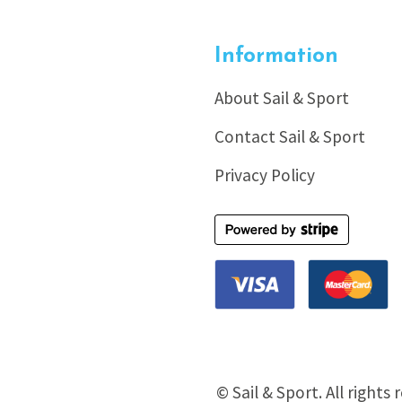
Information
About Sail & Sport
Contact Sail & Sport
Privacy Policy
© Sail & Sport. All rights