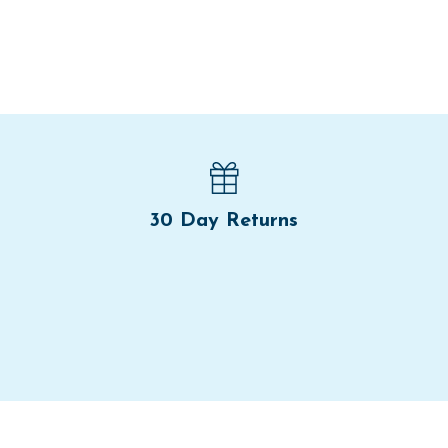
30 Day Returns