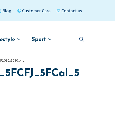
Blog
Customer Care
Contact us
festyle
Sport
Skip
Skip
to
to
asigned
Kayaks
navigation
content
F1080x1080.png
_5FCFJ_5FCal_5