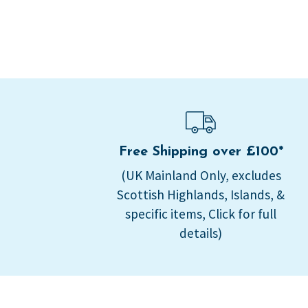
Free Shipping over £100*
(UK Mainland Only, excludes
Scottish Highlands, Islands, &
specific items, Click for full
details)