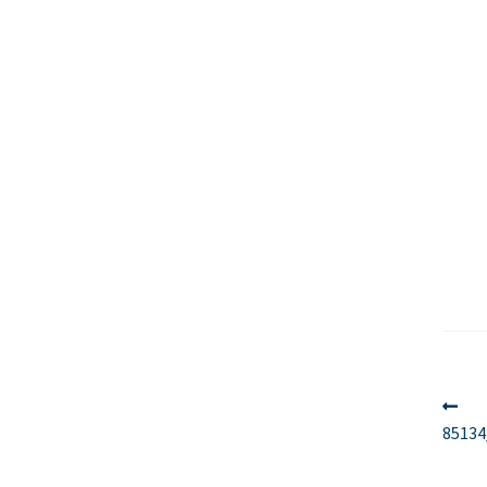
Po
Pr
po
85134
na