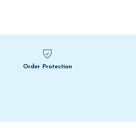
Order Protection