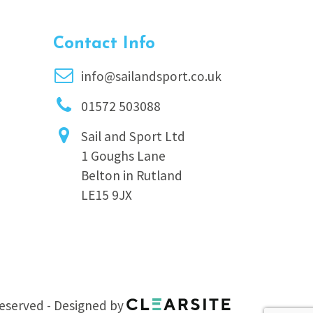
Contact Info
info@sailandsport.co.uk
01572 503088
Sail and Sport Ltd
1 Goughs Lane
Belton in Rutland
LE15 9JX
 reserved - Designed by