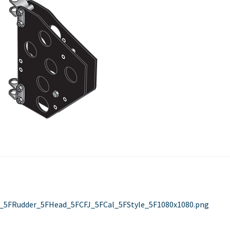
Used Boats
Stratos
st
evious
st:
_5FRudder_5FHead_5FCFJ_5FCal_5FStyle_5F1080x1080.png
vigation