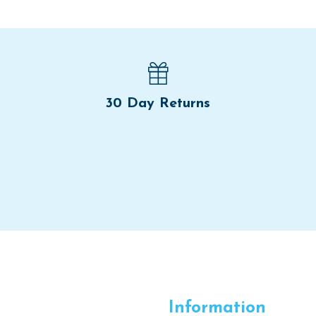
30 Day Returns
Information