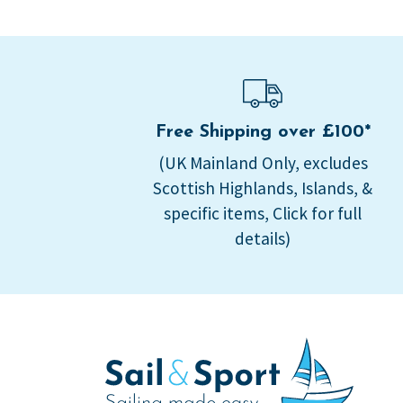
Free Shipping over £100*
(UK Mainland Only, excludes
Scottish Highlands, Islands, &
specific items, Click for full
details)