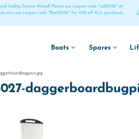
 good Sailing Season Ahead! Please use coupon code "sail2026" at
 can now use coupon code "fleet2026" for 10% off ALL purchases
Boats
Spares
Li
by name
by boat name
Un
aggerboardbugpico.jpg
Laser
Laser
5027-daggerboardbugpi
Pico
Pico
Bahia
Bahia
Funboat
Funboat
Vago
Vago
Bug
Bug
Dart 16
Dart 16