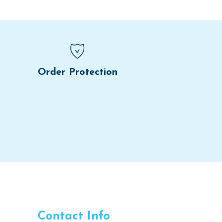
Order Protection
Contact Info