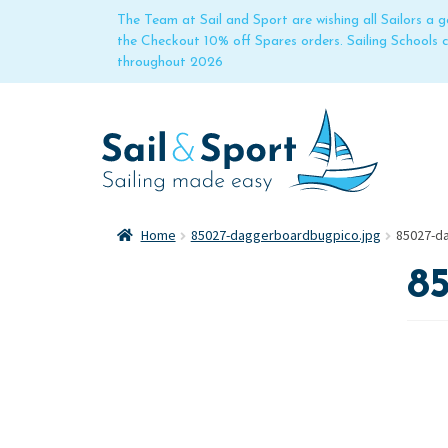
The Team at Sail and Sport are wishing all Sailors a
the Checkout 10% off Spares orders. Sailing Schools
throughout 2026
Home
85027-daggerboardbugpico.jpg
85027-d
8