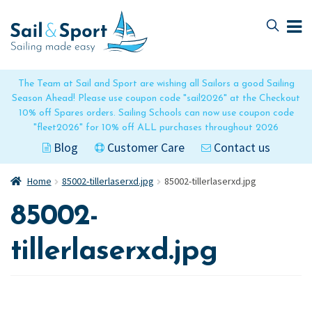
Skip
Skip
to
to
navigation
content
The Team at Sail and Sport are wishing all Sailors a good Sailing
Season Ahead! Please use coupon code "sail2026" at the Checkout
10% off Spares orders. Sailing Schools can now use coupon code
"fleet2026" for 10% off ALL purchases throughout 2026
Blog
Customer Care
Contact us
Home
85002-tillerlaserxd.jpg
85002-tillerlaserxd.jpg
85002-
tillerlaserxd.jpg