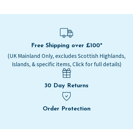
Free Shipping over £100*
(UK Mainland Only, excludes Scottish Highlands,
Islands, & specific items, Click for full details)
30 Day Returns
Order Protection