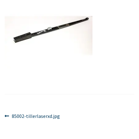
Post
Previous
85002-tillerlaserxd.jpg
post:
navigation