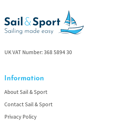
UK VAT Number: 368 5894 30
Information
About Sail & Sport
Contact Sail & Sport
Privacy Policy