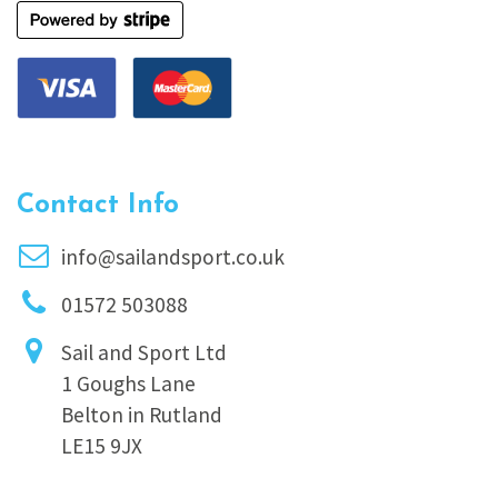
Contact Info
info@sailandsport.co.uk
01572 503088
Sail and Sport Ltd
1 Goughs Lane
Belton in Rutland
LE15 9JX