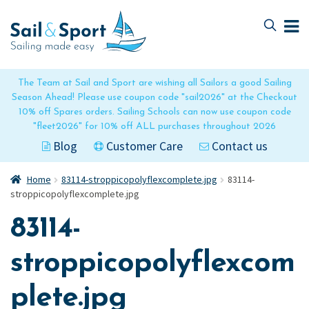
Skip
Skip
to
to
navigation
content
The Team at Sail and Sport are wishing all Sailors a good Sailing
Season Ahead! Please use coupon code "sail2026" at the Checkout
10% off Spares orders. Sailing Schools can now use coupon code
"fleet2026" for 10% off ALL purchases throughout 2026
Blog
Customer Care
Contact us
Home
83114-stroppicopolyflexcomplete.jpg
83114-
stroppicopolyflexcomplete.jpg
83114-
stroppicopolyflexcom
plete.jpg