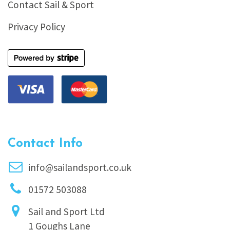
Contact Sail & Sport
Privacy Policy
Contact Info
info@sailandsport.co.uk
01572 503088
Sail and Sport Ltd
1 Goughs Lane