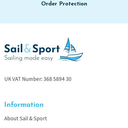
Order Protection
UK VAT Number: 368 5894 30
Information
About Sail & Sport