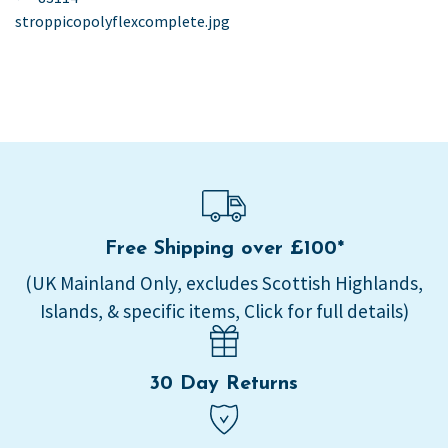
post:
stroppicopolyflexcomplete.jpg
navigation
Free Shipping over £100*
(UK Mainland Only, excludes Scottish Highlands,
Islands, & specific items, Click for full details)
30 Day Returns