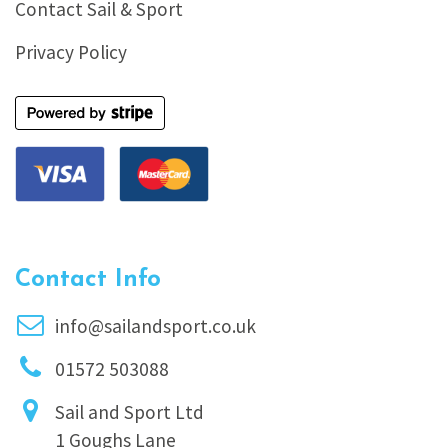
Contact Sail & Sport
Privacy Policy
Contact Info
info@sailandsport.co.uk
01572 503088
Sail and Sport Ltd
1 Goughs Lane