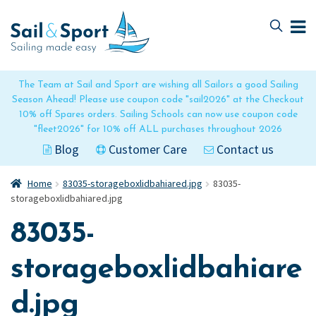
Skip
Skip
to
to
navigation
content
The Team at Sail and Sport are wishing all Sailors a good Sailing
Season Ahead! Please use coupon code "sail2026" at the Checkout
10% off Spares orders. Sailing Schools can now use coupon code
"fleet2026" for 10% off ALL purchases throughout 2026
Blog
Customer Care
Contact us
Home
83035-storageboxlidbahiared.jpg
83035-
storageboxlidbahiared.jpg
83035-
storageboxlidbahiare
d.jpg