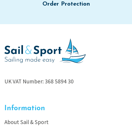
Order Protection
UK VAT Number: 368 5894 30
Information
About Sail & Sport