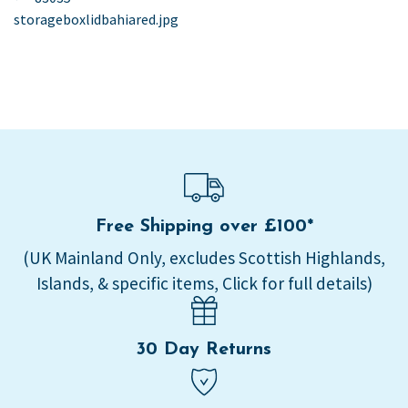
post:
storageboxlidbahiared.jpg
navigation
Free Shipping over £100*
(UK Mainland Only, excludes Scottish Highlands,
Islands, & specific items, Click for full details)
30 Day Returns